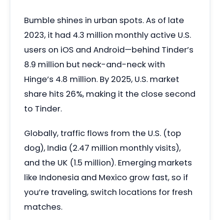
Bumble shines in urban spots. As of late
2023, it had 4.3 million monthly active U.S.
users on iOS and Android—behind Tinder’s
8.9 million but neck-and-neck with
Hinge’s 4.8 million. By 2025, U.S. market
share hits 26%, making it the close second
to Tinder.
Globally, traffic flows from the U.S. (top
dog), India (2.47 million monthly visits),
and the UK (1.5 million). Emerging markets
like Indonesia and Mexico grow fast, so if
you’re traveling, switch locations for fresh
matches.