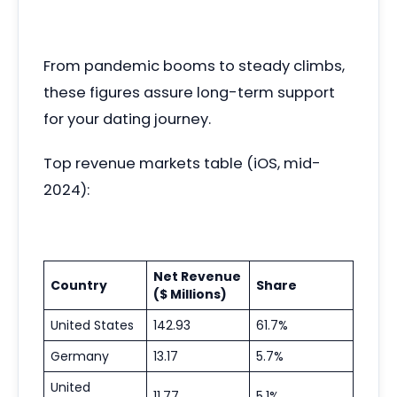
From pandemic booms to steady climbs,
these figures assure long-term support
for your dating journey.
Top revenue markets table (iOS, mid-
2024):
Net Revenue
Country
Share
($ Millions)
United States
142.93
61.7%
Germany
13.17
5.7%
United
11.77
5.1%