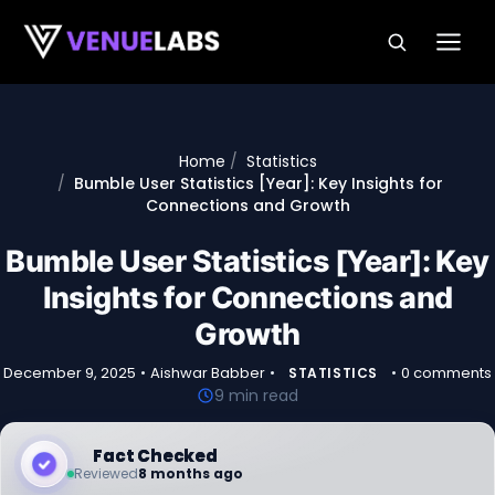
Skip to content
Home
Statistics
Bumble User Statistics [Year]: Key Insights for
Connections and Growth
Bumble User Statistics [Year]: Key
Insights for Connections and
Growth
December 9, 2025
•
Aishwar Babber
•
•
0 comments
STATISTICS
9 min read
Fact Checked
Reviewed
8 months ago