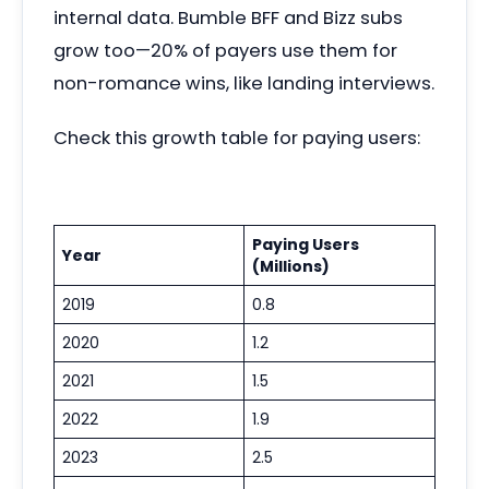
internal data. Bumble BFF and Bizz subs
grow too—20% of payers use them for
non-romance wins, like landing interviews.
Check this growth table for paying users:
Paying Users
Year
(Millions)
2019
0.8
2020
1.2
2021
1.5
2022
1.9
2023
2.5