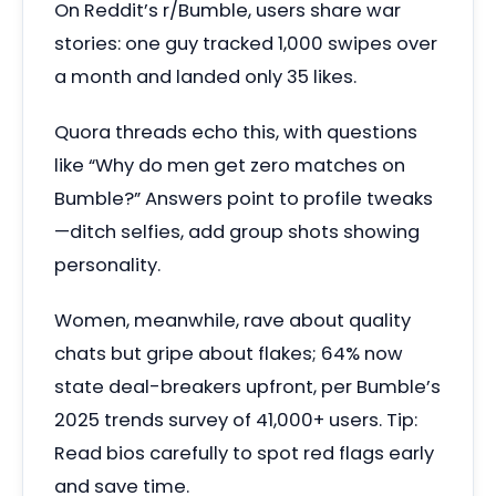
On Reddit’s r/Bumble, users share war
stories: one guy tracked 1,000 swipes over
a month and landed only 35 likes.
Quora threads echo this, with questions
like “Why do men get zero matches on
Bumble?” Answers point to profile tweaks
—ditch selfies, add group shots showing
personality.
Women, meanwhile, rave about quality
chats but gripe about flakes; 64% now
state deal-breakers upfront, per Bumble’s
2025 trends survey of 41,000+ users. Tip:
Read bios carefully to spot red flags early
and save time.