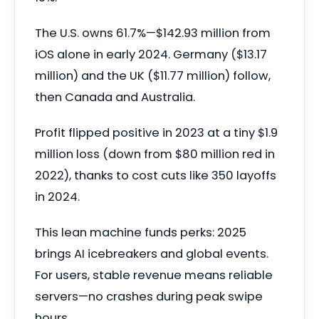
The U.S. owns 61.7%—$142.93 million from
iOS alone in early 2024. Germany ($13.17
million) and the UK ($11.77 million) follow,
then Canada and Australia.
Profit flipped positive in 2023 at a tiny $1.9
million loss (down from $80 million red in
2022), thanks to cost cuts like 350 layoffs
in 2024.
This lean machine funds perks: 2025
brings AI icebreakers and global events.
For users, stable revenue means reliable
servers—no crashes during peak swipe
hours.