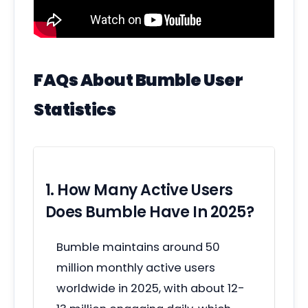
FAQs About Bumble User
Statistics
1. How Many Active Users
Does Bumble Have In 2025?
Bumble maintains around 50
million monthly active users
worldwide in 2025, with about 12-