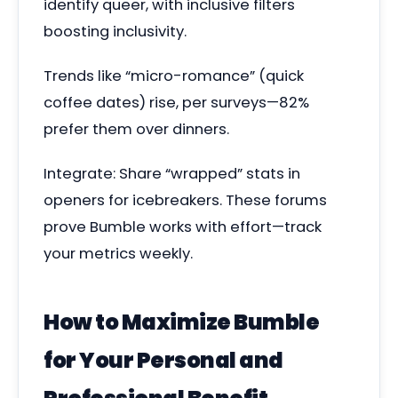
identify queer, with inclusive filters
boosting inclusivity.
Trends like “micro-romance” (quick
coffee dates) rise, per surveys—82%
prefer them over dinners.
Integrate: Share “wrapped” stats in
openers for icebreakers. These forums
prove Bumble works with effort—track
your metrics weekly.
How to Maximize Bumble
for Your Personal and