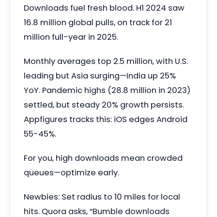
Downloads fuel fresh blood. H1 2024 saw
16.8 million global pulls, on track for 21
million full-year in 2025.
Monthly averages top 2.5 million, with U.S.
leading but Asia surging—India up 25%
YoY. Pandemic highs (28.8 million in 2023)
settled, but steady 20% growth persists.
Appfigures tracks this: iOS edges Android
55-45%.
For you, high downloads mean crowded
queues—optimize early.
Newbies: Set radius to 10 miles for local
hits. Quora asks, “Bumble downloads