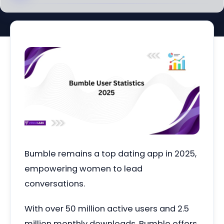
Bumble remains a top dating app in 2025,
empowering women to lead
conversations.
With over 50 million active users and 2.5
million monthly downloads, Bumble offers