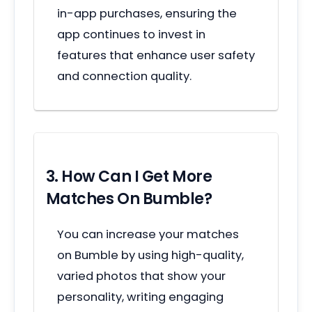
in-app purchases, ensuring the
app continues to invest in
features that enhance user safety
and connection quality.
3. How Can I Get More
Matches On Bumble?
You can increase your matches
on Bumble by using high-quality,
varied photos that show your
personality, writing engaging