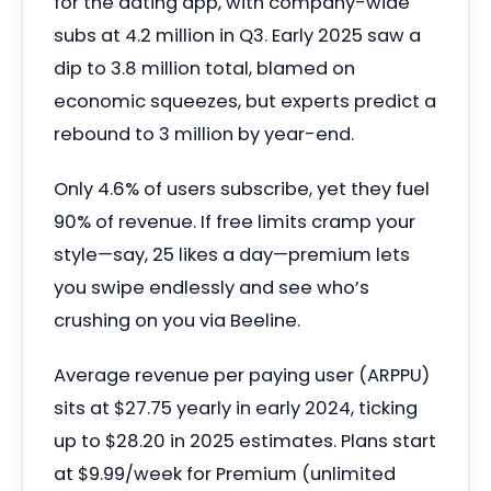
for the dating app, with company-wide
subs at 4.2 million in Q3. Early 2025 saw a
dip to 3.8 million total, blamed on
economic squeezes, but experts predict a
rebound to 3 million by year-end.
Only 4.6% of users subscribe, yet they fuel
90% of revenue. If free limits cramp your
style—say, 25 likes a day—premium lets
you swipe endlessly and see who’s
crushing on you via Beeline.
Average revenue per paying user (ARPPU)
sits at $27.75 yearly in early 2024, ticking
up to $28.20 in 2025 estimates. Plans start
at $9.99/week for Premium (unlimited