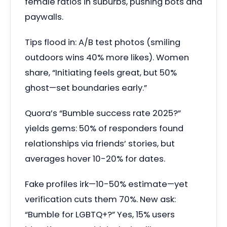
female ratios in suburbs, pushing bots and
paywalls.
Tips flood in: A/B test photos (smiling
outdoors wins 40% more likes). Women
share, “Initiating feels great, but 50%
ghost—set boundaries early.”
Quora’s “Bumble success rate 2025?”
yields gems: 50% of responders found
relationships via friends’ stories, but
averages hover 10-20% for dates.
Fake profiles irk—10-50% estimate—yet
verification cuts them 70%. New ask:
“Bumble for LGBTQ+?” Yes, 15% users