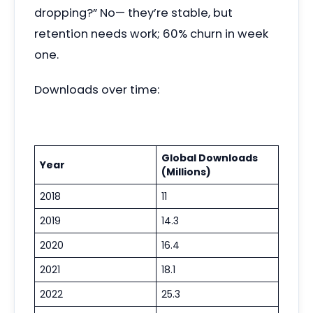
dropping?” No— they’re stable, but
retention needs work; 60% churn in week
one.
Downloads over time:
Global Downloads
Year
(Millions)
2018
11
2019
14.3
2020
16.4
2021
18.1
2022
25.3