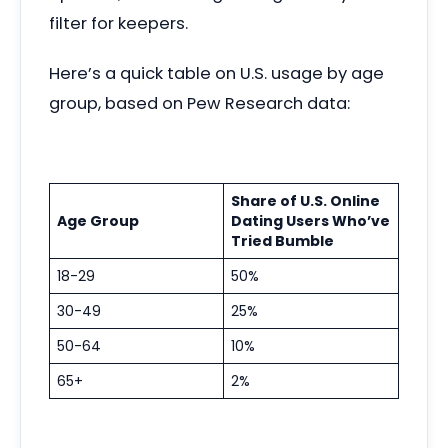
filter for keepers.
Here’s a quick table on U.S. usage by age
group, based on Pew Research data:
Share of U.S. Online
Age Group
Dating Users Who’ve
Tried Bumble
18-29
50%
30-49
25%
50-64
10%
65+
2%