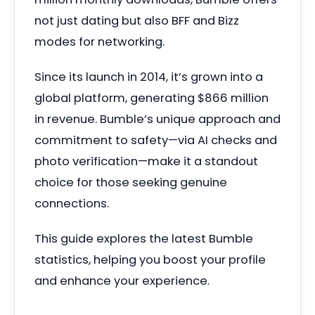
not just dating but also BFF and Bizz
modes for networking.
Since its launch in 2014, it’s grown into a
global platform, generating $866 million
in revenue. Bumble’s unique approach and
commitment to safety—via AI checks and
photo verification—make it a standout
choice for those seeking genuine
connections.
This guide explores the latest Bumble
statistics, helping you boost your profile
and enhance your experience.