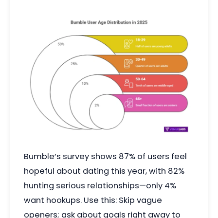
Bumble’s survey shows 87% of users feel
hopeful about dating this year, with 82%
hunting serious relationships—only 4%
want hookups. Use this: Skip vague
openers; ask about goals right away to