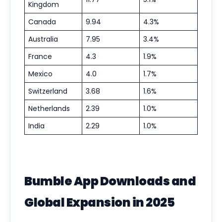
Kingdom
Canada
9.94
4.3%
Australia
7.95
3.4%
France
4.3
1.9%
Mexico
4.0
1.7%
Switzerland
3.68
1.6%
Netherlands
2.39
1.0%
India
2.29
1.0%
Bumble App Downloads and
Global Expansion in 2025