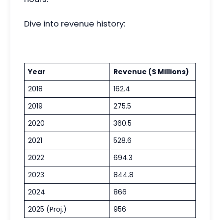
Dive into revenue history:
Year
Revenue ($ Millions)
2018
162.4
2019
275.5
2020
360.5
2021
528.6
2022
694.3
2023
844.8
2024
866
2025 (Proj.)
956