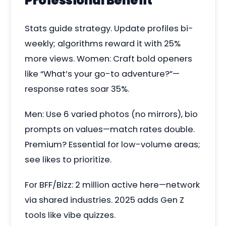
Professional Benefit
Stats guide strategy. Update profiles bi-
weekly; algorithms reward it with 25%
more views. Women: Craft bold openers
like “What’s your go-to adventure?”—
response rates soar 35%.
Men: Use 6 varied photos (no mirrors), bio
prompts on values—match rates double.
Premium? Essential for low-volume areas;
see likes to prioritize.
For BFF/Bizz: 2 million active here—network
via shared industries. 2025 adds Gen Z
tools like vibe quizzes.