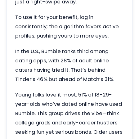
just a right-swipe away.
To use it for your benefit, log in
consistently; the algorithm favors active
profiles, pushing yours to more eyes.
In the U.S., Bumble ranks third among
dating apps, with 28% of adult online
daters having tried it. That’s behind
Tinder’s 46% but ahead of Match’s 31%.
Young folks love it most: 51% of 18-29-
year-olds who’ve dated online have used
Bumble. This group drives the vibe—think
college grads and early-career hustlers
seeking fun yet serious bonds. Older users