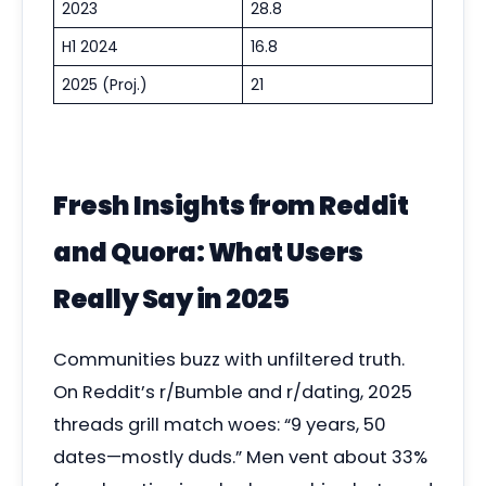
2023
28.8
H1 2024
16.8
2025 (Proj.)
21
Fresh Insights from Reddit
and Quora: What Users
Really Say in 2025
Communities buzz with unfiltered truth.
On Reddit’s r/Bumble and r/dating, 2025
threads grill match woes: “9 years, 50
dates—mostly duds.” Men vent about 33%