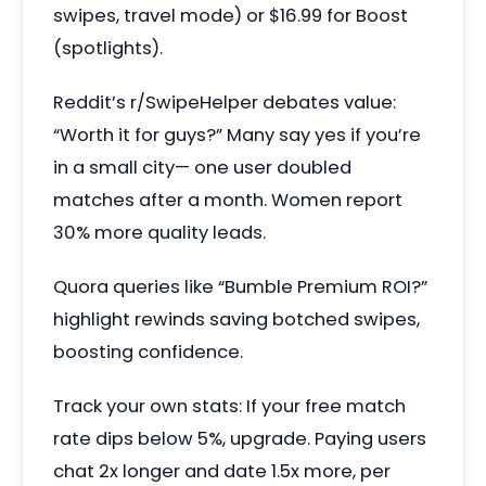
swipes, travel mode) or $16.99 for Boost
(spotlights).
Reddit’s r/SwipeHelper debates value:
“Worth it for guys?” Many say yes if you’re
in a small city— one user doubled
matches after a month. Women report
30% more quality leads.
Quora queries like “Bumble Premium ROI?”
highlight rewinds saving botched swipes,
boosting confidence.
Track your own stats: If your free match
rate dips below 5%, upgrade. Paying users
chat 2x longer and date 1.5x more, per