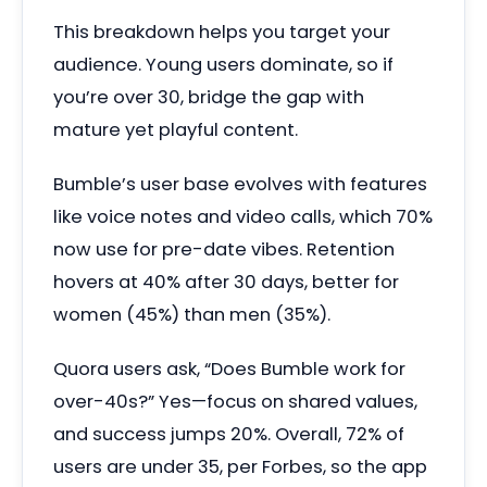
This breakdown helps you target your
audience. Young users dominate, so if
you’re over 30, bridge the gap with
mature yet playful content.
Bumble’s user base evolves with features
like voice notes and video calls, which 70%
now use for pre-date vibes. Retention
hovers at 40% after 30 days, better for
women (45%) than men (35%).
Quora users ask, “Does Bumble work for
over-40s?” Yes—focus on shared values,
and success jumps 20%. Overall, 72% of
users are under 35, per Forbes, so the app