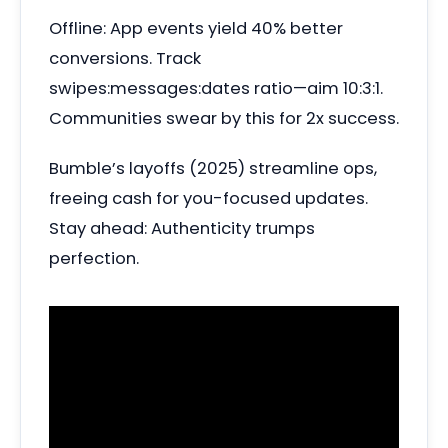
Offline: App events yield 40% better
conversions. Track
swipes:messages:dates ratio—aim 10:3:1.
Communities swear by this for 2x success.
Bumble’s layoffs (2025) streamline ops,
freeing cash for you-focused updates.
Stay ahead: Authenticity trumps
perfection.