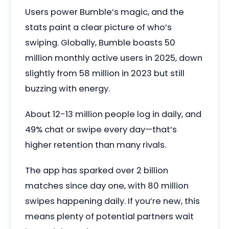
Users power Bumble’s magic, and the
stats paint a clear picture of who’s
swiping. Globally, Bumble boasts 50
million monthly active users in 2025, down
slightly from 58 million in 2023 but still
buzzing with energy.
About 12-13 million people log in daily, and
49% chat or swipe every day—that’s
higher retention than many rivals.
The app has sparked over 2 billion
matches since day one, with 80 million
swipes happening daily. If you’re new, this
means plenty of potential partners wait