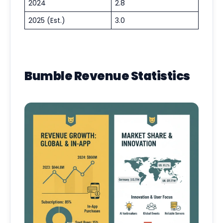
2024
2.8
2025 (Est.)
3.0
Bumble Revenue Statistics