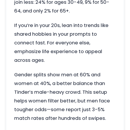
join less: 24% for ages 30-49, 9% for 50-
64, and only 2% for 65+.
If you’re in your 20s, lean into trends like
shared hobbies in your prompts to
connect fast. For everyone else,
emphasize life experience to appeal
across ages.
Gender splits show men at 60% and
women at 40%, a better balance than
Tinder’s male-heavy crowd. This setup
helps women filter better, but men face
tougher odds—some report just 3-5%
match rates after hundreds of swipes.