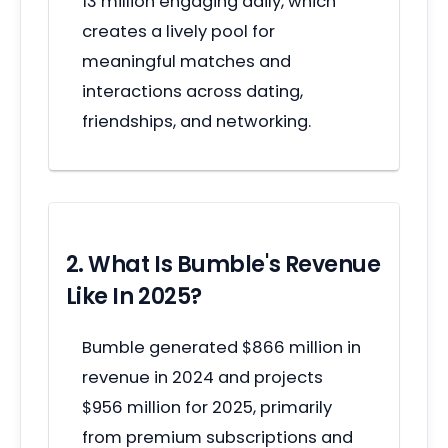
13 million engaging daily, which
creates a lively pool for
meaningful matches and
interactions across dating,
friendships, and networking.
2. What Is Bumble's Revenue
Like In 2025?
Bumble generated $866 million in
revenue in 2024 and projects
$956 million for 2025, primarily
from premium subscriptions and