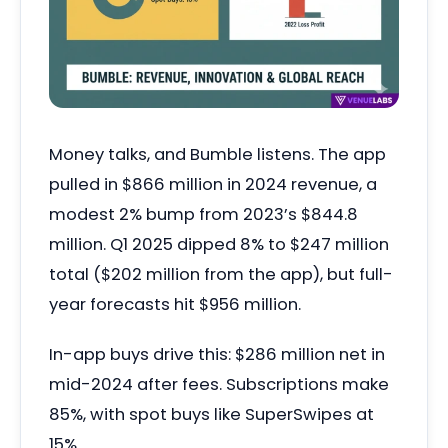
Money talks, and Bumble listens. The app
pulled in $866 million in 2024 revenue, a
modest 2% bump from 2023’s $844.8
million. Q1 2025 dipped 8% to $247 million
total ($202 million from the app), but full-
year forecasts hit $956 million.
In-app buys drive this: $286 million net in
mid-2024 after fees. Subscriptions make
85%, with spot buys like SuperSwipes at
15%.