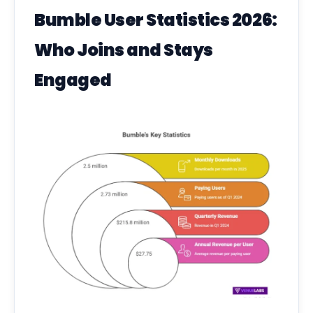
Bumble User Statistics 2026:
Who Joins and Stays
Engaged