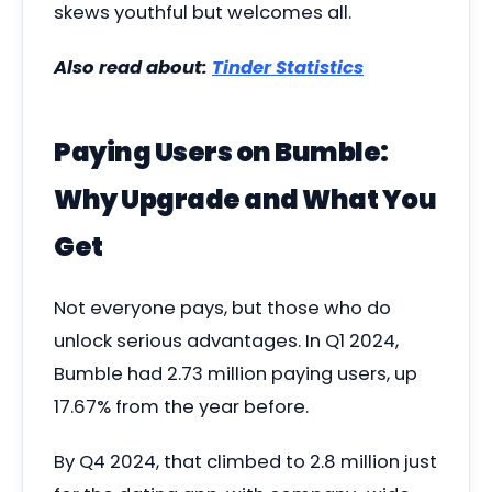
skews youthful but welcomes all.
Also read about:
Tinder Statistics
Paying Users on Bumble:
Why Upgrade and What You
Get
Not everyone pays, but those who do
unlock serious advantages. In Q1 2024,
Bumble had 2.73 million paying users, up
17.67% from the year before.
By Q4 2024, that climbed to 2.8 million just