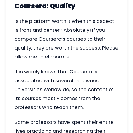
Coursera: Quality
Is the platform worth it when this aspect
is front and center? Absolutely! If you
compare Coursera’s courses to their
quality, they are worth the success. Please
allow me to elaborate.
It is widely known that Coursera is
associated with several renowned
universities worldwide, so the content of
its courses mostly comes from the
professors who teach them.
Some professors have spent their entire
lives practicing and researching their