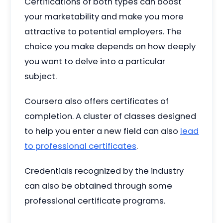
Certifications of both types can boost
your marketability and make you more
attractive to potential employers. The
choice you make depends on how deeply
you want to delve into a particular
subject.
Coursera also offers certificates of
completion. A cluster of classes designed
to help you enter a new field can also
lead
to professional certificates
.
Credentials recognized by the industry
can also be obtained through some
professional certificate programs.