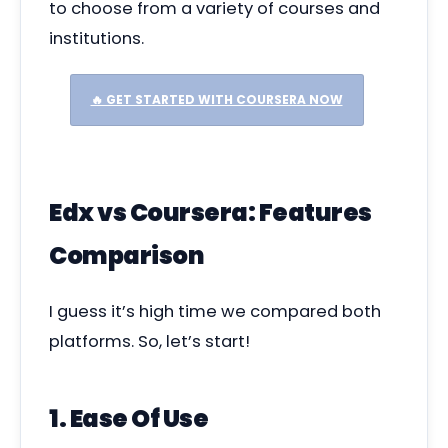
to choose from a variety of courses and
institutions.
🔥 GET STARTED WITH COURSERA NOW
Edx vs Coursera: Features
Comparison
I guess it’s high time we compared both
platforms. So, let’s start!
1. Ease Of Use