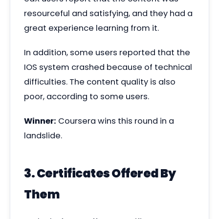
resourceful and satisfying, and they had a
great experience learning from it.
In addition, some users reported that the
IOS system crashed because of technical
difficulties. The content quality is also
poor, according to some users.
Winner:
Coursera wins this round in a
landslide.
3. Certificates Offered By
Them