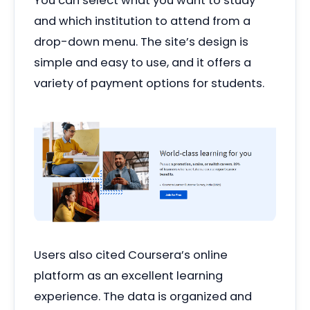
You can select what you want to study
and which institution to attend from a
drop-down menu. The site’s design is
simple and easy to use, and it offers a
variety of payment options for students.
Users also cited Coursera’s online
platform as an excellent learning
experience. The data is organized and