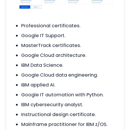
Professional certificates.
Google IT Support.
MasterTrack certificates.
Google Cloud architecture.
IBM Data Science.
Google Cloud data engineering.
IBM applied AI.
Google IT automation with Python.
IBM cybersecurity analyst.
Instructional design certificate.
Mainframe practitioner for IBM z/OS.