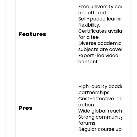
Free university courses
are offered.
Self-paced learning
flexibility.
Certificates available
Features
for a fee.
Diverse academic
subjects are covered.
Expert-led video
content.
High-quality academic
partnerships.
Cost-effective learning
option.
Pros
Wide global reach.
Strong community
forums.
Regular course updates.