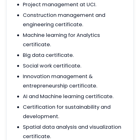
Project management at UCI.
Construction management and
engineering certificate.
Machine learning for Analytics
certificate.
Big data certificate.
Social work certificate.
Innovation management &
entrepreneurship certificate.
AI and Machine learning certificate.
Certification for sustainability and
development.
Spatial data analysis and visualization
certificate.