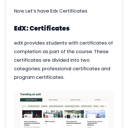
Now Let’s have Edx Certificates
EdX: Certificates
edX provides students with certificates of
completion as part of the course. These
certificates are divided into two
categories: professional certificates and
program certificates.