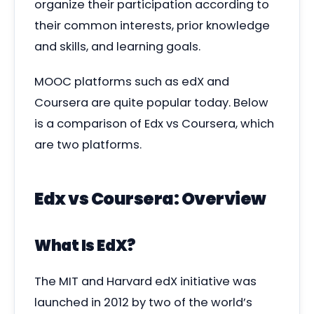
organize their participation according to
their common interests, prior knowledge
and skills, and learning goals.
MOOC platforms such as edX and
Coursera are quite popular today. Below
is a comparison of Edx vs Coursera, which
are two platforms.
Edx vs Coursera: Overview
What Is EdX?
The MIT and Harvard edX initiative was
launched in 2012 by two of the world’s