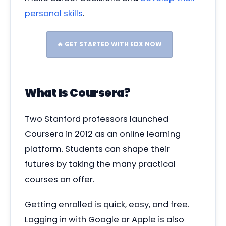
personal skills
.
🔥 GET STARTED WITH EDX NOW
What Is Coursera?
Two Stanford professors launched
Coursera in 2012 as an online learning
platform. Students can shape their
futures by taking the many practical
courses on offer.
Getting enrolled is quick, easy, and free.
Logging in with Google or Apple is also