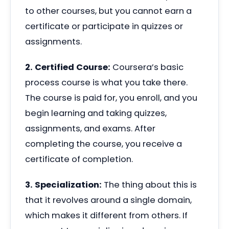
to other courses, but you cannot earn a
certificate or participate in quizzes or
assignments.
2. Certified Course:
Coursera’s basic
process course is what you take there.
The course is paid for, you enroll, and you
begin learning and taking quizzes,
assignments, and exams. After
completing the course, you receive a
certificate of completion.
3. Specialization:
The thing about this is
that it revolves around a single domain,
which makes it different from others. If