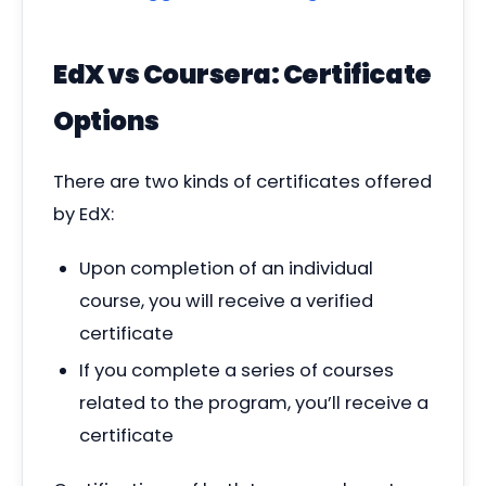
EdX vs Coursera: Certificate
Options
There are two kinds of certificates offered
by EdX:
Upon completion of an individual
course, you will receive a verified
certificate
If you complete a series of courses
related to the program, you’ll receive a
certificate