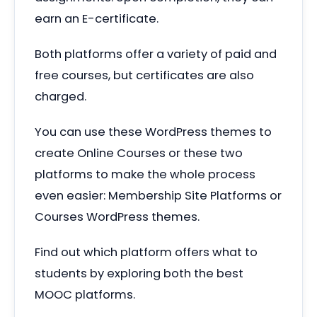
earn an E-certificate.
Both platforms offer a variety of paid and
free courses, but certificates are also
charged.
You can use these WordPress themes to
create Online Courses or these two
platforms to make the whole process
even easier: Membership Site Platforms or
Courses WordPress themes.
Find out which platform offers what to
students by exploring both the best
MOOC platforms.