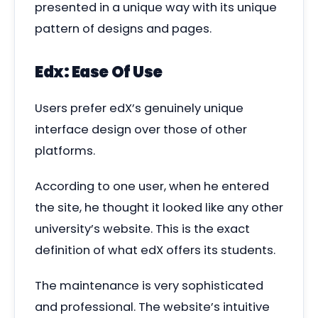
presented in a unique way with its unique
pattern of designs and pages.
Edx: Ease Of Use
Users prefer edX’s genuinely unique
interface design over those of other
platforms.
According to one user, when he entered
the site, he thought it looked like any other
university’s website. This is the exact
definition of what edX offers its students.
The maintenance is very sophisticated
and professional. The website’s intuitive