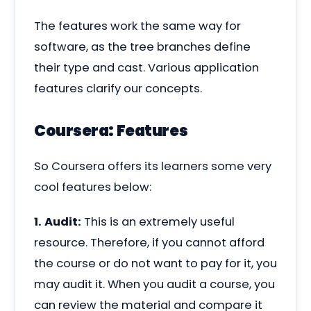
The features work the same way for
software, as the tree branches define
their type and cast. Various application
features clarify our concepts.
Coursera: Features
So Coursera offers its learners some very
cool features below:
1. Audit:
This is an extremely useful
resource. Therefore, if you cannot afford
the course or do not want to pay for it, you
may audit it. When you audit a course, you
can review the material and compare it