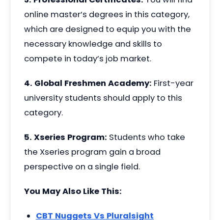
online master’s degrees in this category,
which are designed to equip you with the
necessary knowledge and skills to
compete in today’s job market.
4. Global Freshmen Academy:
First-year
university students should apply to this
category.
5. Xseries Program:
Students who take
the Xseries program gain a broad
perspective on a single field.
You May Also Like This:
CBT Nuggets Vs Pluralsight