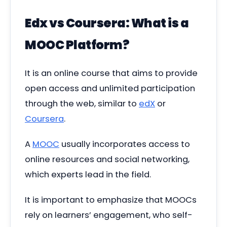
Edx vs Coursera:
What is a
MOOC Platform?
It is an online course that aims to provide
open access and unlimited participation
through the web, similar to
edX
or
Coursera
.
A
MOOC
usually incorporates access to
online resources and social networking,
which experts lead in the field.
It is important to emphasize that MOOCs
rely on learners’ engagement, who self-