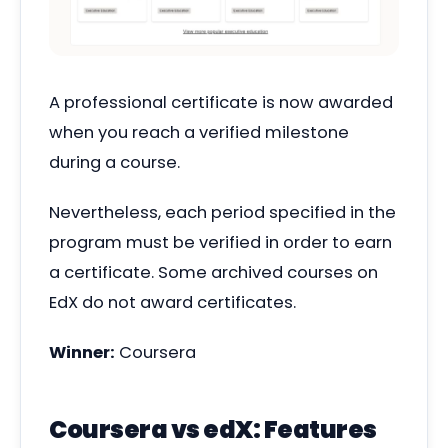
A professional certificate is now awarded
when you reach a verified milestone
during a course.
Nevertheless, each period specified in the
program must be verified in order to earn
a certificate. Some archived courses on
EdX do not award certificates.
Winner:
Coursera
Coursera vs edX: Features