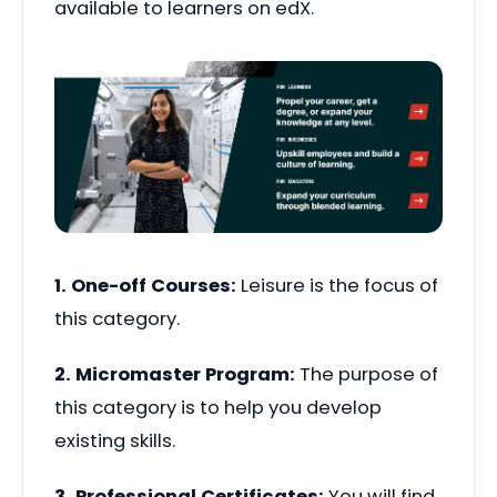
available to learners on edX.
1. One-off Courses:
Leisure is the focus of
this category.
2. Micromaster Program:
The purpose of
this category is to help you develop
existing skills.
3. Professional Certificates:
You will find