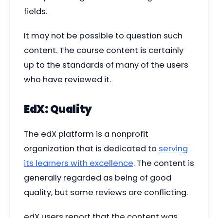
fields.
It may not be possible to question such
content. The course content is certainly
up to the standards of many of the users
who have reviewed it.
EdX: Quality
The edX platform is a nonprofit
organization that is dedicated to
serving
its learners with excellence
. The content is
generally regarded as being of good
quality, but some reviews are conflicting.
edX users report that the content was