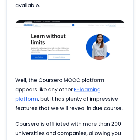
available.
Well, the Coursera MOOC platform
appears like any other
E-learning
platform
, but it has plenty of impressive
features that we will reveal in due course.
Coursera is affiliated with more than 200
universities and companies, allowing you