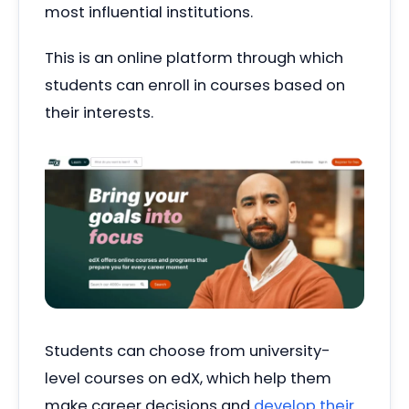
most influential institutions.
This is an online platform through which
students can enroll in courses based on
their interests.
Students can choose from university-
level courses on edX, which help them
make career decisions and
develop their