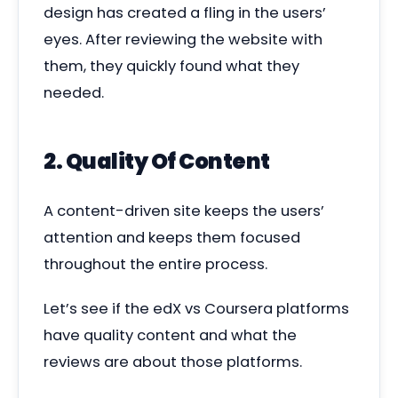
design has created a fling in the users’
eyes. After reviewing the website with
them, they quickly found what they
needed.
2. Quality Of Content
A content-driven site keeps the users’
attention and keeps them focused
throughout the entire process.
Let’s see if the edX vs Coursera platforms
have quality content and what the
reviews are about those platforms.