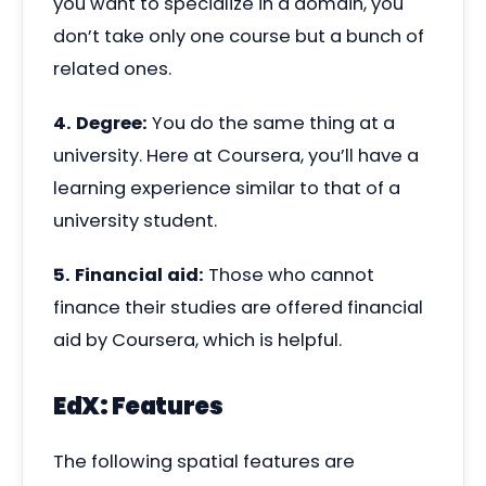
you want to specialize in a domain, you
don’t take only one course but a bunch of
related ones.
4. Degree:
You do the same thing at a
university. Here at Coursera, you’ll have a
learning experience similar to that of a
university student.
5. Financial aid:
Those who cannot
finance their studies are offered financial
aid by Coursera, which is helpful.
EdX: Features
The following spatial features are