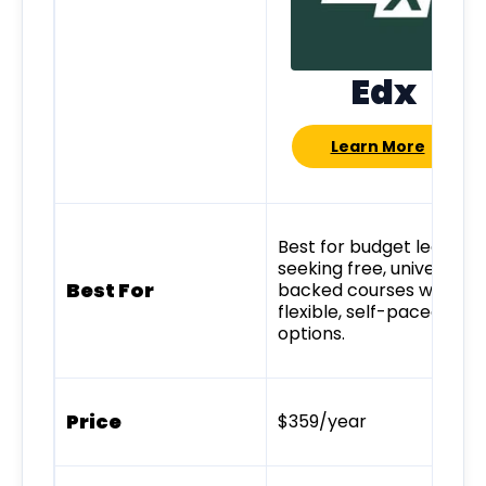
Edx
Learn More
Best for budget learner
seeking free, university-
Best For
backed courses with
flexible, self-paced
options.
Price
$359/year