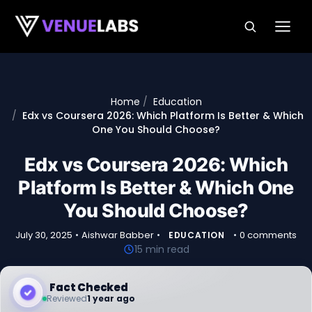
Skip to content
Home
Education
Edx vs Coursera 2026: Which Platform Is Better & Which
One You Should Choose?
Edx vs Coursera 2026: Which
Platform Is Better & Which One
You Should Choose?
July 30, 2025
•
Aishwar Babber
•
•
0 comments
EDUCATION
15 min read
Fact Checked
Reviewed
1 year ago