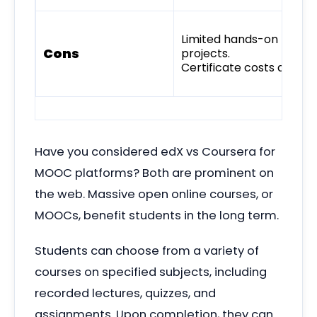
Limited hands-on
Cons
projects.
Certificate costs add up
Have you considered edX vs Coursera for
MOOC platforms? Both are prominent on
the web. Massive open online courses, or
MOOCs, benefit
students in the long term.
Students can choose from a variety of
courses on specified subjects, including
recorded lectures, quizzes, and
assignments. Upon completion, they can