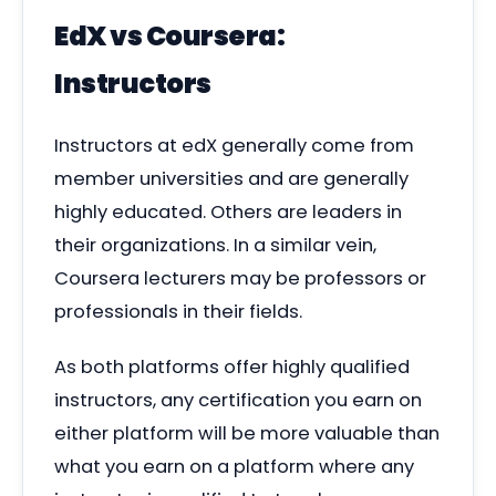
EdX vs Coursera:
Instructors
Instructors at edX generally come from
member universities and are generally
highly educated. Others are leaders in
their organizations.
In a similar vein,
Coursera lecturers may be professors or
professionals in their fields.
As both platforms offer highly qualified
instructors, any certification you earn on
either platform will be more valuable than
what you earn on a platform where any