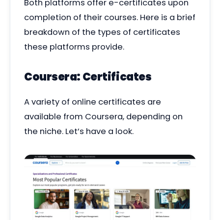
Both platforms offer e-certificates upon
completion of their courses. Here is a brief
breakdown of the types of certificates
these platforms provide.
Coursera: Certificates
A variety of online certificates are
available from Coursera, depending on
the niche. Let’s have a look.