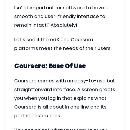
Isn’t it important for software to have a
smooth and user-friendly interface to
remain intact? Absolutely!
Let’s see if the edX and Coursera
platforms meet the needs of their users.
Coursera: Ease Of Use
Coursera comes with an easy-to-use but
straightforward interface. A screen greets
you when you log in that explains what
Coursera is all about in one line and its
partner institutions.