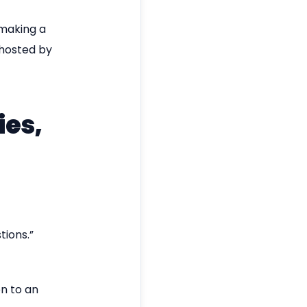
 making a
 hosted by
ies,
tions.”
on to an