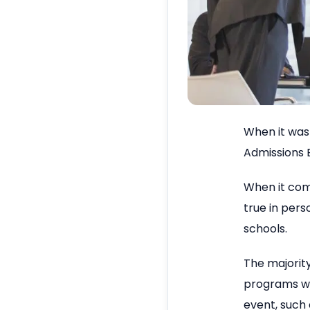
When it was 
Admissions E
When it come
true in pers
schools.
The majorit
programs wil
event, such