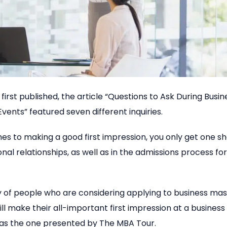
first published, the article “Questions to Ask During Busi
vents” featured seven different inquiries.
s to making a good first impression, you only get one shot
onal relationships, as well as in the admissions process fo
y of people who are considering applying to business mas
l make their all-important first impression at a business
 as the one presented by The MBA Tour.