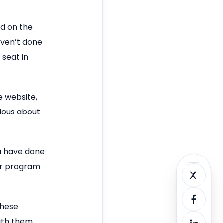
ed on the
aven’t done
 seat in
e website,
rious about
ou have done
ir program
these
with them