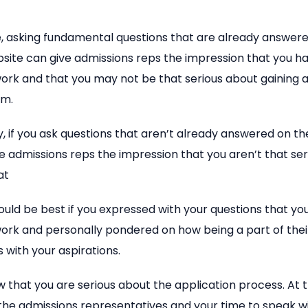
e, asking fundamental questions that are already answer
bsite can give admissions reps the impression that you h
rk and that you may not be that serious about gaining a
am.
y, if you ask questions that aren’t already answered on th
e admissions reps the impression that you aren’t that se
at
would be best if you expressed with your questions that y
rk and personally pondered on how being a part of the
with your aspirations.
ow that you are serious about the application process. At 
 the admissions representatives and your time to speak 