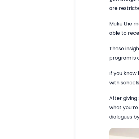
are restrict
Make the mos
able to rece
These insigh
program is a
If you know
with school
After giving
what you’re
dialogues by