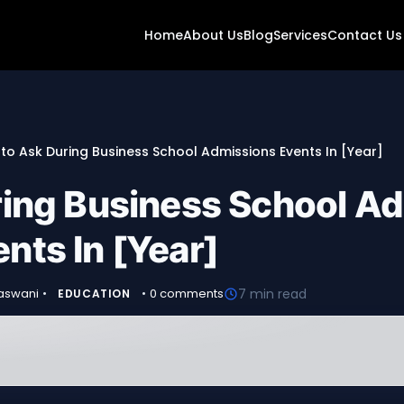
Home
About Us
Blog
Services
Contact Us
to Ask During Business School Admissions Events In [Year]
ring Business School A
nts In [Year]
vaswani
•
•
0 comments
7 min read
EDUCATION