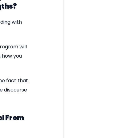
gths?
ding with
program will
n how you
he fact that
he discourse
ol From