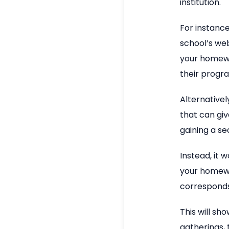
institution.
For instanc
school’s we
your homewo
their progr
Alternativel
that can giv
gaining a se
Instead, it 
your homewo
corresponds 
This will sh
gatherings,