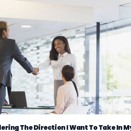
dering The Direction I Want To Take In M