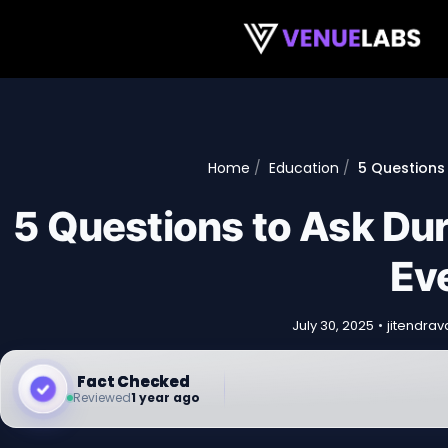
Skip to content
Home
Education
5 Questions 
5 Questions to Ask Du
Eve
July 30, 2025
•
jitendra
Fact Checked
Reviewed
1 year ago