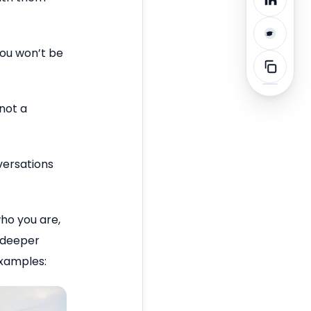
you won’t be
 not a
versations
ho you are,
e deeper
examples: