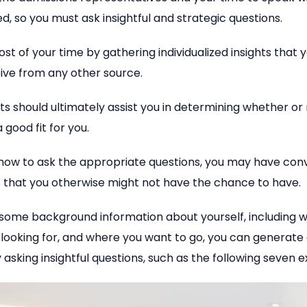
ed, so you must ask insightful and strategic questions.
t of your time by gathering individualized insights that 
ive from any other source.
ts should ultimately assist you in determining whether or
 good fit for you.
 how to ask the appropriate questions, you may have con
s that you otherwise might not have the chance to have.
 some background information about yourself, including w
 looking for, and where you want to go, you can generat
 asking insightful questions, such as the following seven 