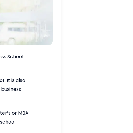
ness School
. It is also
r business
ter’s or MBA
 school