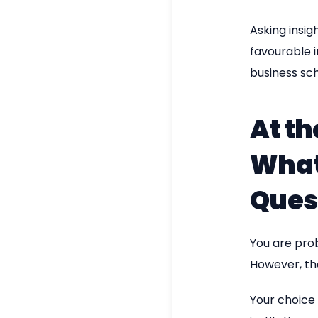
Asking insig
favourable 
business sch
At th
What
Ques
You are prob
However, tha
Your choice 