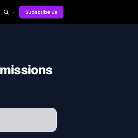
Subscribe Us
/
dmissions