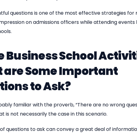
htful questions is one of the most effective strategies for
impression on admissions officers while attending events
ools.
e Business School Activit
 are Some Important
tions to Ask?
ably familiar with the proverb, “There are no wrong ques
t is not necessarily the case in this scenario.
of questions to ask can convey a great deal of informati