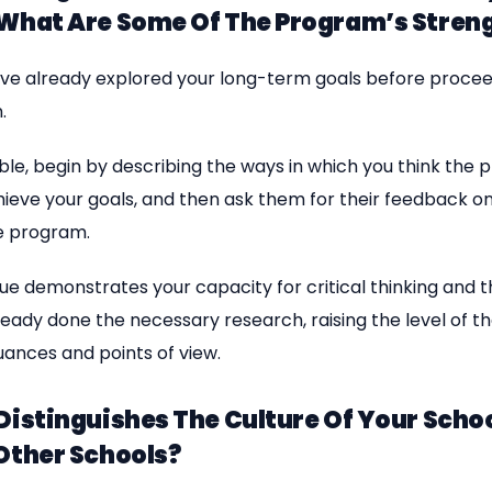
 What Are Some Of The Program’s Stren
ve already explored your long-term goals before procee
.
asible, begin by describing the ways in which you think the 
hieve your goals, and then ask them for their feedback o
e program.
ue demonstrates your capacity for critical thinking and t
eady done the necessary research, raising the level of t
uances and points of view.
Distinguishes The Culture Of Your Scho
Other Schools?