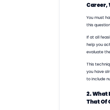
Career,
You must ha
this question
If at all fe
help you ac
evaluate th
This techniq
you have alr
to include n
2. What 
That Of 