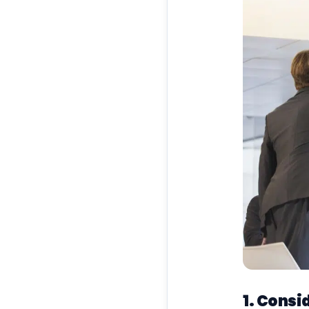
1. Consi