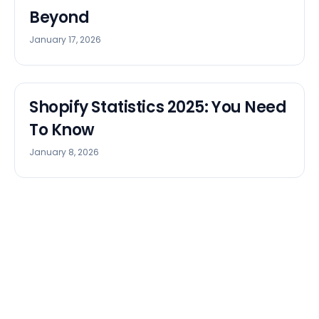
Beyond
January 17, 2026
Shopify Statistics 2025: You Need
To Know
January 8, 2026