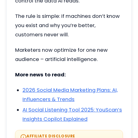
control the data AI reads.
The rule is simple: If machines don’t know
you exist and why you’re better,
customers never will.
Marketers now optimize for one new
audience – artificial intelligence.
More news to read:
2026 Social Media Marketing Plans: AI,
Influencers & Trends
AI Social Listening Tool 2025: YouScan’s
Insights Copilot Explained
AFFILIATE DISCLOSURE