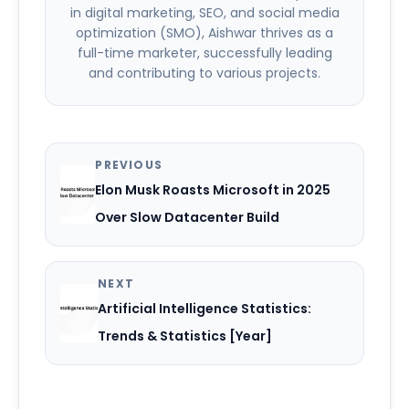
in digital marketing, SEO, and social media
optimization (SMO), Aishwar thrives as a
full-time marketer, successfully leading
and contributing to various projects.
PREVIOUS
Elon Musk Roasts Microsoft in 2025
Over Slow Datacenter Build
NEXT
Artificial Intelligence Statistics:
Trends & Statistics [Year]