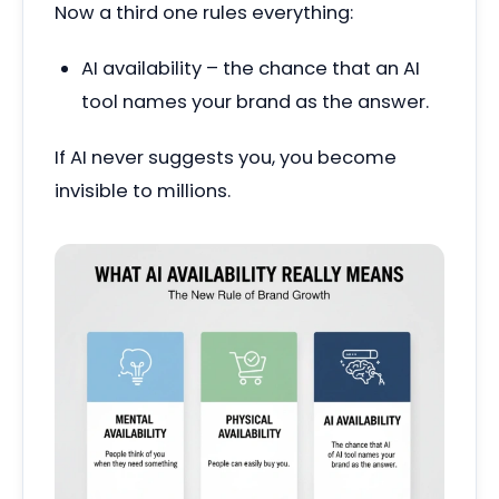
Now a third one rules everything:
AI availability – the chance that an AI
tool names your brand as the answer.
If AI never suggests you, you become
invisible to millions.