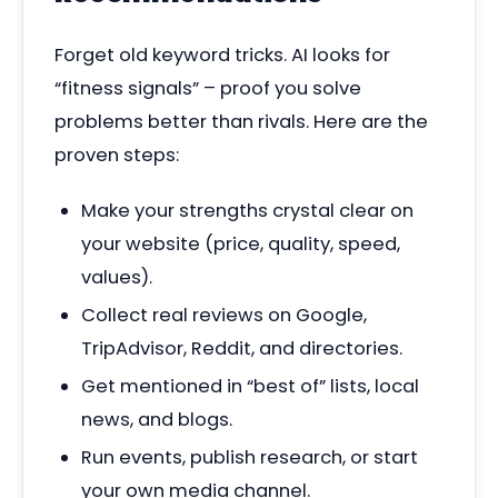
Forget old keyword tricks. AI looks for
“fitness signals” – proof you solve
problems better than rivals. Here are the
proven steps:
Make your strengths crystal clear on
your website (price, quality, speed,
values).
Collect real reviews on Google,
TripAdvisor, Reddit, and directories.
Get mentioned in “best of” lists, local
news, and blogs.
Run events, publish research, or start
your own media channel.