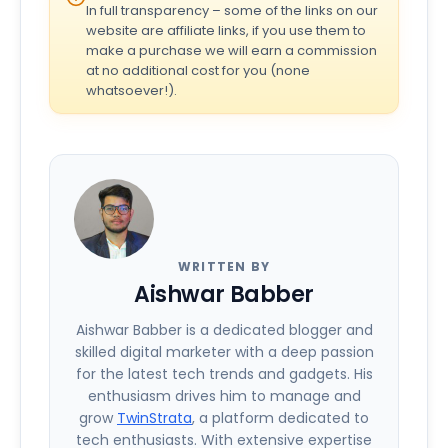
In full transparency – some of the links on our
website are affiliate links, if you use them to
make a purchase we will earn a commission
at no additional cost for you (none
whatsoever!).
WRITTEN BY
Aishwar Babber
Aishwar Babber is a dedicated blogger and
skilled digital marketer with a deep passion
for the latest tech trends and gadgets. His
enthusiasm drives him to manage and
grow
TwinStrata
, a platform dedicated to
tech enthusiasts. With extensive expertise