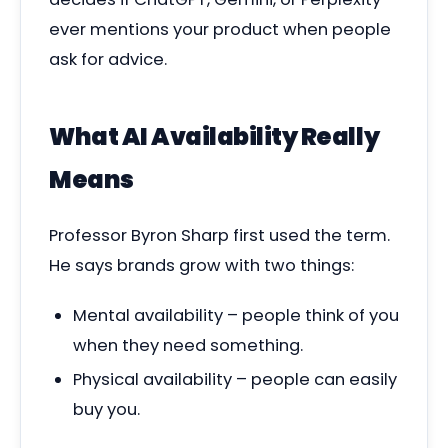
ever mentions your product when people
ask for advice.
What AI Availability Really
Means
Professor Byron Sharp first used the term.
He says brands grow with two things:
Mental availability – people think of you
when they need something.
Physical availability – people can easily
buy you.