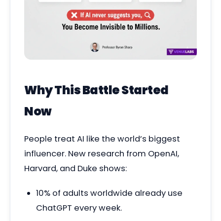
Why This Battle Started
Now
People treat AI like the world’s biggest
influencer. New research from OpenAI,
Harvard, and Duke shows:
10% of adults worldwide already use
ChatGPT every week.