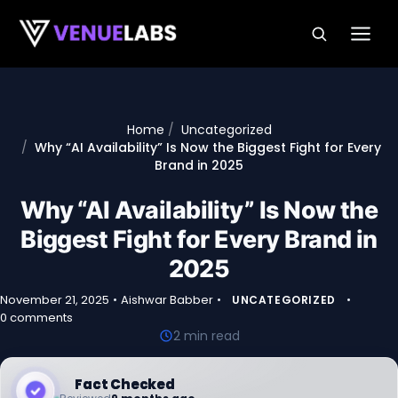
Skip to content
Home
Uncategorized
Why “AI Availability” Is Now the Biggest Fight for Every
Brand in 2025
Why “AI Availability” Is Now the
Biggest Fight for Every Brand in
2025
November 21, 2025
•
Aishwar Babber
•
•
UNCATEGORIZED
0 comments
2 min read
Fact Checked