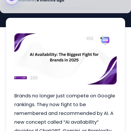
Reviewed
9 months ago
Brands no longer just compete on Google
rankings. They now fight to be
remembered and recommended by AI. A
new concept called “AI availability”
decides if ChatGPT, Gemini, or Perplexity