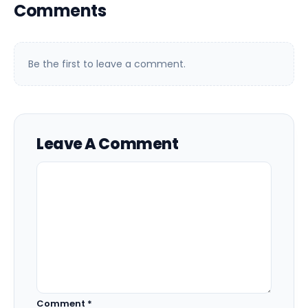
Comments
Be the first to leave a comment.
Leave A Comment
Comment
*