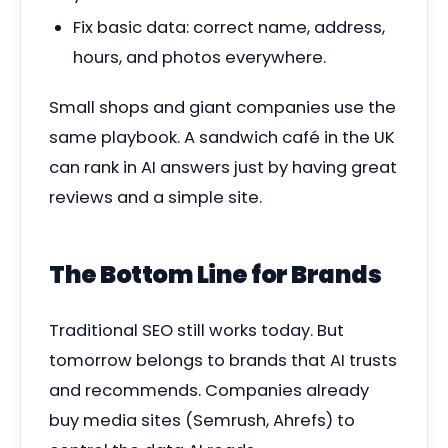
Fix basic data: correct name, address,
hours, and photos everywhere.
Small shops and giant companies use the
same playbook. A sandwich café in the UK
can rank in AI answers just by having great
reviews and a simple site.
The Bottom Line for Brands
Traditional SEO still works today. But
tomorrow belongs to brands that AI trusts
and recommends. Companies already
buy media sites (Semrush, Ahrefs) to