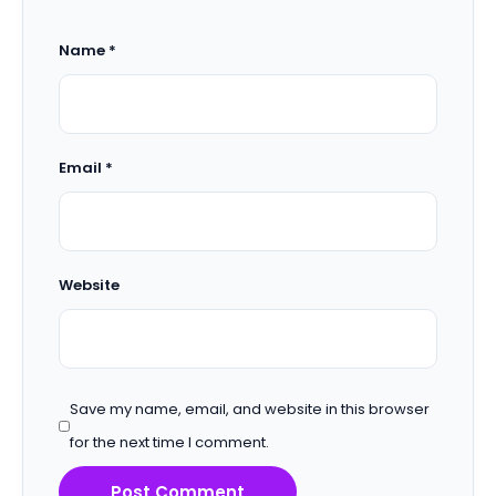
Name
*
Email
*
Website
Save my name, email, and website in this browser
for the next time I comment.