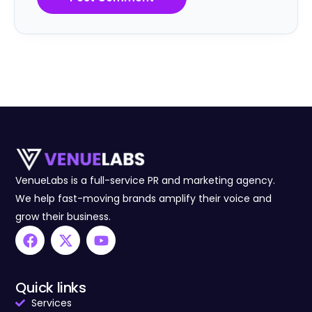
VenueLabs is a full-service PR and marketing agency.
We help fast-moving brands amplify their voice and
grow their business.
Quick links
Services