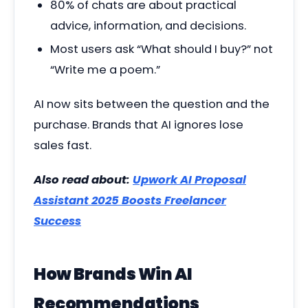
80% of chats are about practical
advice, information, and decisions.
Most users ask “What should I buy?” not
“Write me a poem.”
AI now sits between the question and the
purchase. Brands that AI ignores lose
sales fast.
Also read about:
Upwork AI Proposal
Assistant 2025 Boosts Freelancer
Success
How Brands Win AI
Recommendations