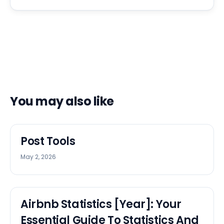
You may also like
Post Tools
May 2, 2026
Airbnb Statistics [Year]: Your
Essential Guide To Statistics And