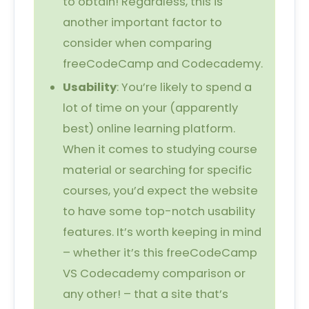
to obtain! Regardless, this is
another important factor to
consider when comparing
freeCodeCamp and Codecademy.
Usability
: You’re likely to spend a
lot of time on your (apparently
best) online learning platform.
When it comes to studying course
material or searching for specific
courses, you’d expect the website
to have some top-notch usability
features. It’s worth keeping in mind
– whether it’s this freeCodeCamp
VS Codecademy comparison or
any other! – that a site that’s