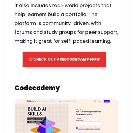
It also includes real-world projects that
help learners build a portfolio. The
platform is community-driven, with
forums and study groups for peer support,
making it great for self-paced learning.
👉CHECK OUT
FREECODECAMP
NOW
Codecademy