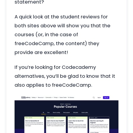
statement?
A quick look at the student reviews for
both sites above will show you that the
courses (or, in the case of
freeCodeCamp, the content) they
provide are excellent!
If you’re looking for Codecademy
alternatives, you’ll be glad to know that it
also applies to freeCodeCamp.