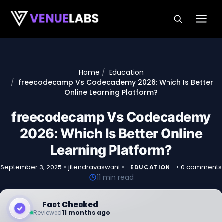
Skip to content
Home
Education
freecodecamp Vs Codecademy 2026: Which Is Better
Online Learning Platform?
freecodecamp Vs Codecademy
2026: Which Is Better Online
Learning Platform?
September 3, 2025
•
jitendravaswani
•
•
0 comments
EDUCATION
11 min read
Fact Checked
Reviewed
11 months ago