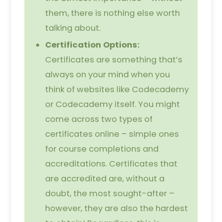
them, there is nothing else worth
talking about.
Certification Options:
Certificates are something that’s
always on your mind when you
think of websites like Codecademy
or Codecademy itself. You might
come across two types of
certificates online – simple ones
for course completions and
accreditations. Certificates that
are accredited are, without a
doubt, the most sought-after –
however, they are also the hardest