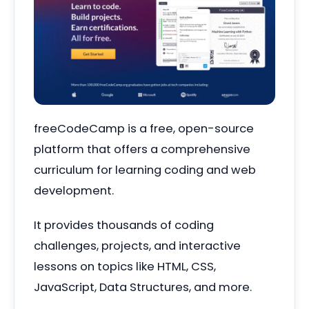
freeCodeCamp is a free, open-source
platform that offers a comprehensive
curriculum for learning coding and web
development.
It provides thousands of coding
challenges, projects, and interactive
lessons on topics like HTML, CSS,
JavaScript, Data Structures, and more.