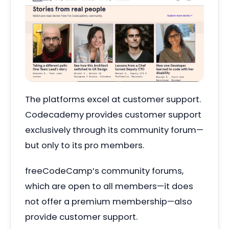
The platforms excel at customer support.
Codecademy provides customer support
exclusively through its community forum—
but only to its pro members.
freeCodeCamp’s community forums,
which are open to all members—it does
not offer a premium membership—also
provide customer support.