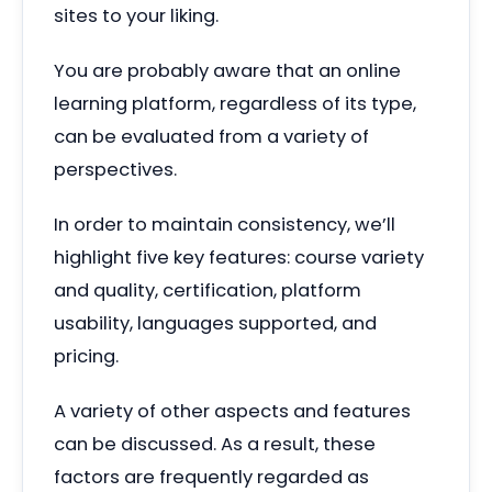
sites to your liking.
You are probably aware that an online
learning platform, regardless of its type,
can be evaluated from a variety of
perspectives.
In order to maintain consistency, we’ll
highlight five key features: course variety
and quality, certification, platform
usability, languages supported, and
pricing.
A variety of other aspects and features
can be discussed. As a result, these
factors are frequently regarded as