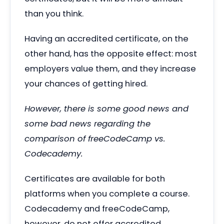
than you think.
Having an accredited certificate, on the
other hand, has the opposite effect: most
employers value them, and they increase
your chances of getting hired.
However, there is some good news and
some bad news regarding the
comparison of freeCodeCamp vs.
Codecademy.
Certificates are available for both
platforms when you complete a course.
Codecademy and freeCodeCamp,
however, do not offer accredited