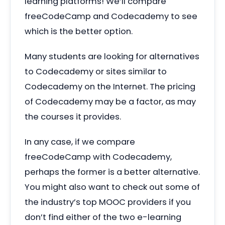
learning platforms! We’ll compare
freeCodeCamp and Codecademy to see
which is the better option.
Many students are looking for alternatives
to Codecademy or sites similar to
Codecademy on the Internet. The pricing
of Codecademy may be a factor, as may
the courses it provides.
In any case, if we compare
freeCodeCamp with Codecademy,
perhaps the former is a better alternative.
You might also want to check out some of
the industry’s top MOOC providers if you
don’t find either of the two e-learning