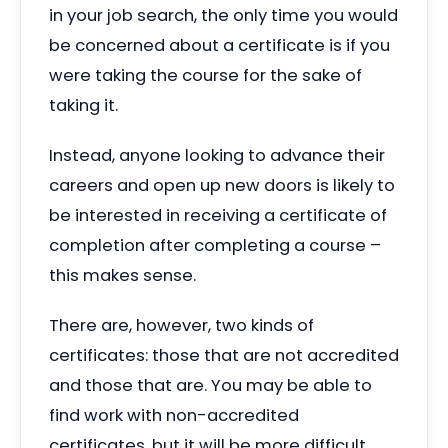
in your job search, the only time you would
be concerned about a certificate is if you
were taking the course for the sake of
taking it.
Instead, anyone looking to advance their
careers and open up new doors is likely to
be interested in receiving a certificate of
completion after completing a course –
this makes sense.
There are, however, two kinds of
certificates: those that are not accredited
and those that are. You may be able to
find work with non-accredited
certificates, but it will be more difficult