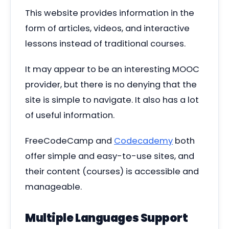
This website provides information in the
form of articles, videos, and interactive
lessons instead of traditional courses.
It may appear to be an interesting MOOC
provider, but there is no denying that the
site is simple to navigate. It also has a lot
of useful information.
FreeCodeCamp and
Codecademy
both
offer simple and easy-to-use sites, and
their content (courses) is accessible and
manageable.
Multiple Languages Support