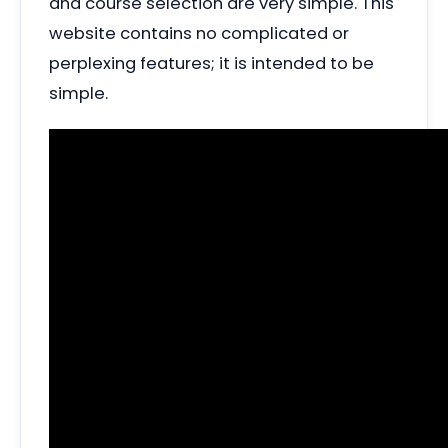
and course selection are very simple. This
website contains no complicated or
perplexing features; it is intended to be
simple.