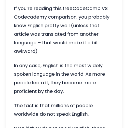
If you’re reading this freeCodeCamp VS
Codecademy comparison, you probably
know English pretty well (unless that
article was translated from another
language – that would make it a bit
awkward).
In any case, English is the most widely
spoken language in the world. As more
people learn it, they become more
proficient by the day.
The fact is that millions of people
worldwide do not speak English.