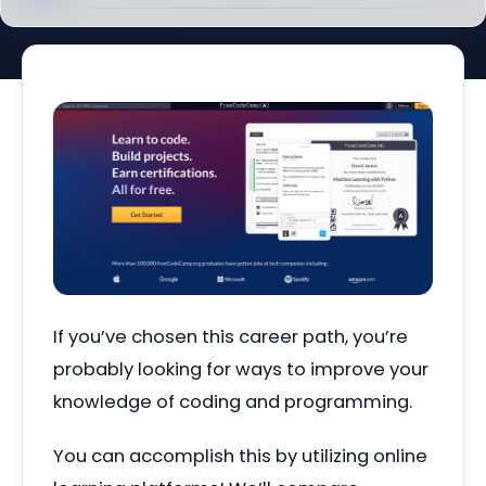
If you’ve chosen this career path, you’re
probably looking for ways to improve your
knowledge of coding and programming.
You can accomplish this by utilizing online