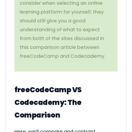
consider when selecting an online
learning platform for yourself, they
should still give you a good
understanding of what to expect
from both of the sites discussed in
this comparison article between
freeCodeCamp and Codecademy.
freeCodeCamp VS
Codecademy: The
Comparison
Here, we’ll compare and contrast