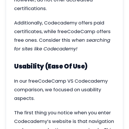
certifications.
Additionally, Codecademy offers paid
certificates, while freeCodeCamp offers
free ones. Consider this
when searching
for sites like Codecademy!
Usability (Ease Of Use)
In our freeCodeCamp VS Codecademy
comparison, we focused on usability
aspects.
The first thing you notice when you enter
Codecademy’s website is that navigation