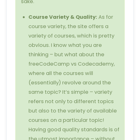
sake.
Course Variety & Quality:
As for
course variety, the site offers a
variety of courses, which is pretty
obvious. I know what you are
thinking – but what about the
freeCodeCamp vs Codecademy,
where all the courses will
(essentially) revolve around the
same topic? It’s simple – variety
refers not only to different topics
but also to the variety of available
courses on a particular topic!
Having good quality standards is of
the utmost importance – without