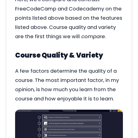
FreeCodeCamp and Codecademy on the
points listed above based on the features
listed above. Course quality and variety
are the first things we will
compare.
Course Quality & Variety
A few factors determine the quality of a
course. The most important factor, in my
opinion, is how much you learn from the
course and how enjoyable it is to learn.