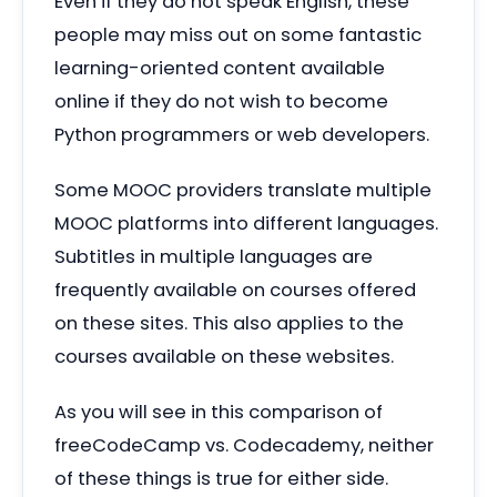
Even if they do not speak English, these
people may miss out on some fantastic
learning-oriented content available
online if they do not wish to become
Python programmers or web developers.
Some MOOC providers translate multiple
MOOC platforms into different languages.
Subtitles in multiple languages are
frequently available on courses offered
on these sites. This also applies to the
courses available on these websites.
As you will see in this comparison of
freeCodeCamp vs. Codecademy, neither
of these things is true for either side.