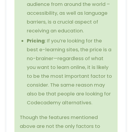
audience from around the world –
accessibility, as well as language
barriers, is a crucial aspect of
receiving an education.
Pricing
: If you’re looking for the
best e-learning sites, the price is a
no-brainer—regardless of what
you want to learn online, it is likely
to be the most important factor to
consider. The same reason may
also be that people are looking for
Codecademy alternatives.
Though the features mentioned
above are not the only factors to