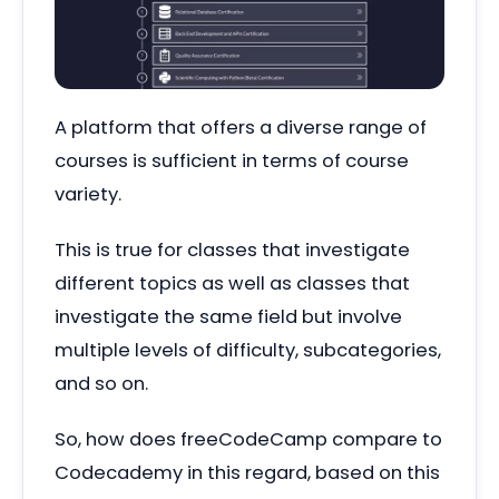
A platform that offers a diverse range of
courses is sufficient in terms of course
variety.
This is true for classes that investigate
different topics as well as classes that
investigate the same field but involve
multiple levels of difficulty, subcategories,
and so on.
So, how does freeCodeCamp compare to
Codecademy in this regard, based on this