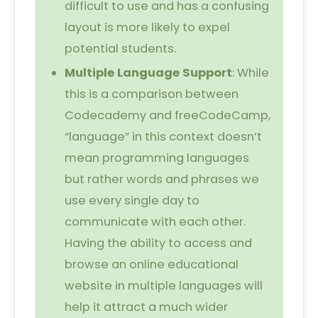
difficult to use and has a confusing
layout is more likely to expel
potential students.
Multiple Language Support
: While
this is a comparison between
Codecademy and freeCodeCamp,
“language” in this context doesn’t
mean programming languages
but rather words and phrases we
use every single day to
communicate with each other.
Having the ability to access and
browse an online educational
website in multiple languages will
help it attract a much wider