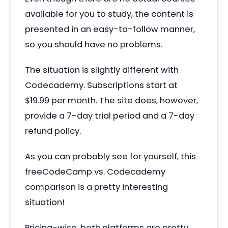
available for you to study, the content is
presented in an easy-to-follow manner,
so you should have no problems.
The situation is slightly different with
Codecademy. Subscriptions start at
$19.99 per month. The site does, however,
provide a 7-day trial period and a 7-day
refund policy.
As you can probably see for yourself, this
freeCodeCamp vs. Codecademy
comparison is a pretty interesting
situation!
Pricing-wise, both platforms are pretty