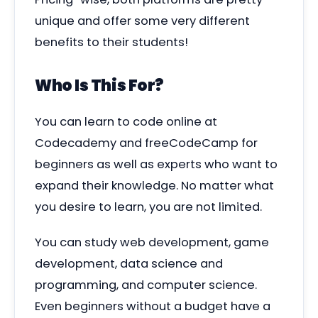
unique
and offer some very different
benefits to their students!
Who Is This For?
You can learn to code online at
Codecademy and freeCodeCamp for
beginners as well as experts who want to
expand their knowledge. No matter what
you desire to learn, you are not limited.
You can study web development, game
development, data science and
programming, and computer science.
Even beginners without a budget have a