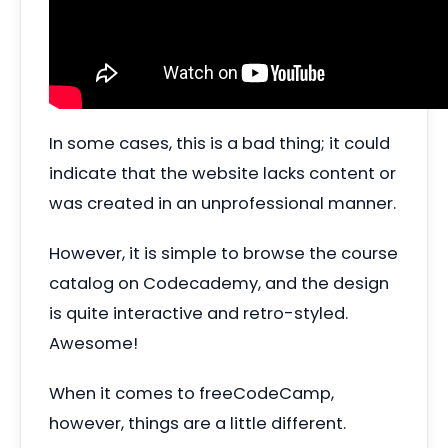
In some cases, this is a bad thing; it could
indicate that the website lacks content or
was created in an unprofessional manner.
However, it is simple to browse the course
catalog on Codecademy, and the design
is quite interactive and retro-styled.
Awesome!
When it comes to freeCodeCamp,
however, things are a little different.