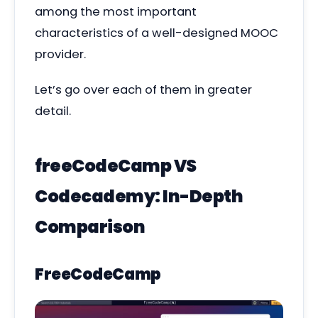
among the most important
characteristics of a well-designed MOOC
provider.
Let’s go over each of them in greater
detail.
freeCodeCamp VS
Codecademy: In-Depth
Comparison
FreeCodeCamp