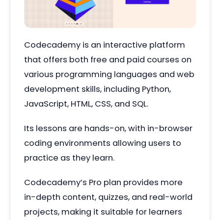
Codecademy is an interactive platform
that offers both free and paid courses on
various programming languages and web
development skills, including Python,
JavaScript, HTML, CSS, and SQL.
Its lessons are hands-on, with in-browser
coding environments allowing users to
practice as they learn.
Codecademy’s Pro plan provides more
in-depth content, quizzes, and real-world
projects, making it suitable for learners