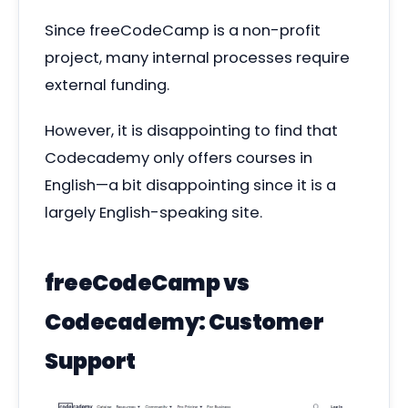
Since freeCodeCamp is a non-profit
project, many internal processes require
external funding.
However, it is disappointing to find that
Codecademy only offers courses in
English—
a bit disappointing since it is a
largely English-speaking site.
freeCodeCamp vs
Codecademy: Customer
Support