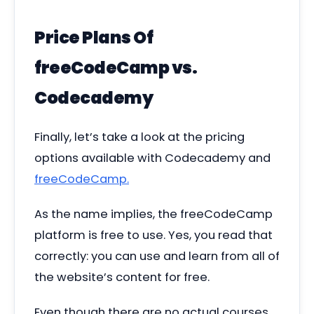
Price Plans Of
freeCodeCamp vs.
Codecademy
Finally, let’s take a look at the pricing
options available with Codecademy and
freeCodeCamp.
As the name implies, the freeCodeCamp
platform is free to use. Yes, you read that
correctly: you can use and learn from all of
the website’s content for free.
Even though there are no actual courses