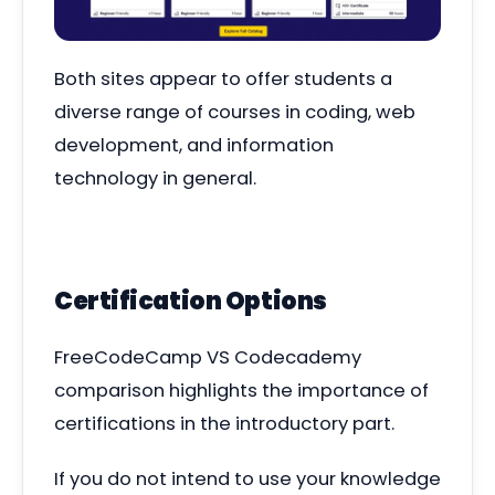
Both sites appear to offer students a
diverse range of courses in coding, web
development, and information
technology in general.
Certification Options
FreeCodeCamp VS Codecademy
comparison highlights the importance of
certifications in the introductory part.
If you do not intend to use your knowledge