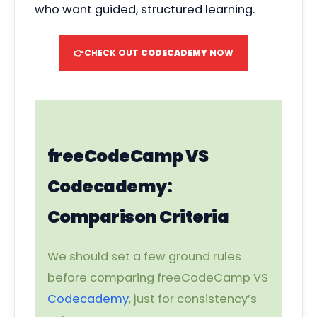
who want guided, structured learning.
👉CHECK OUT
CODECADEMY
NOW
freeCodeCamp VS
Codecademy:
Comparison Criteria
We should set a few ground rules
before comparing freeCodeCamp VS
Codecademy
, just for consistency’s