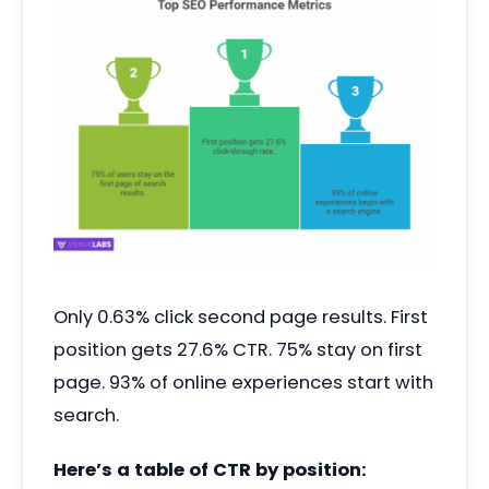
Only 0.63% click second page results. First
position gets 27.6% CTR. 75% stay on first
page. 93% of online experiences start with
search.
Here’s a table of CTR by position: