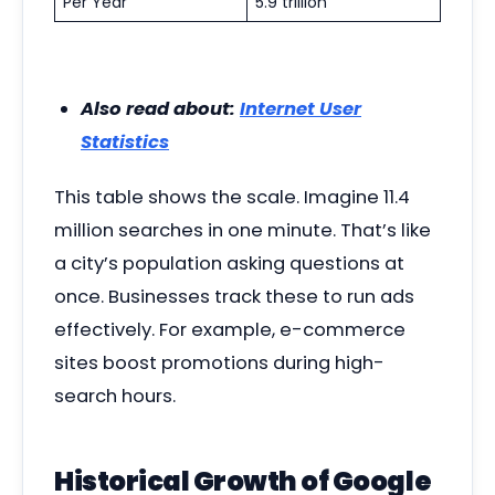
Per Year
5.9 trillion
Also read about:
Internet User
Statistics
This table shows the scale. Imagine 11.4
million searches in one minute. That’s like
a city’s population asking questions at
once. Businesses track these to run ads
effectively. For example, e-commerce
sites boost promotions during high-
search hours.
Historical Growth of Google