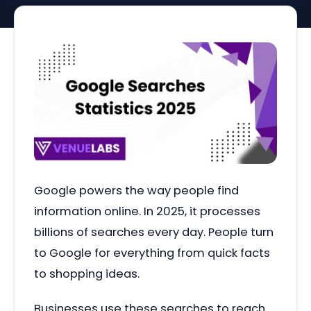
Google powers the way people find
information online. In 2025, it processes
billions of searches every day. People turn
to Google for everything from quick facts
to shopping ideas.
Businesses use these searches to reach