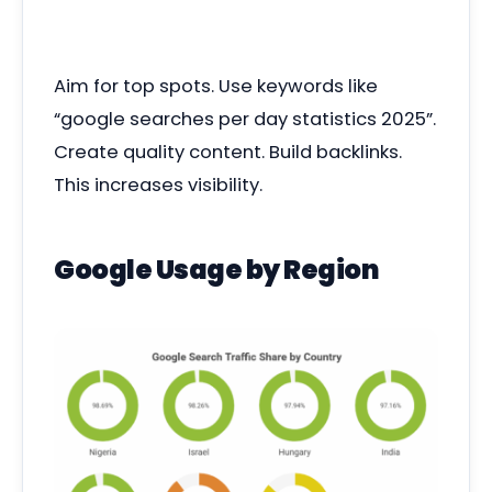
Aim for top spots. Use keywords like
“google searches per day statistics 2025”.
Create quality content. Build backlinks.
This increases visibility.
Google Usage by Region