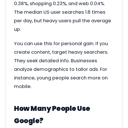
0.38%, shopping 0.23%, and web 0.04%.
The median US user searches 1.8 times
per day, but heavy users pull the average
up.
You can use this for personal gain. If you
create content, target heavy searchers.
They seek detailed info. Businesses
analyze demographics to tailor ads. For
instance, young people search more on
mobile.
How Many People Use
Google?