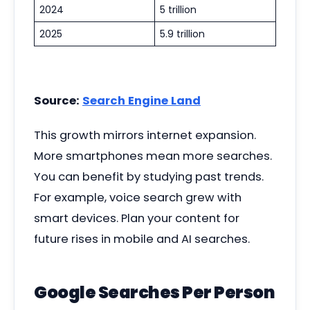
2024
5 trillion
2025
5.9 trillion
Source:
Search Engine Land
This growth mirrors internet expansion.
More smartphones mean more searches.
You can benefit by studying past trends.
For example, voice search grew with
smart devices. Plan your content for
future rises in mobile and AI searches.
Google Searches Per Person