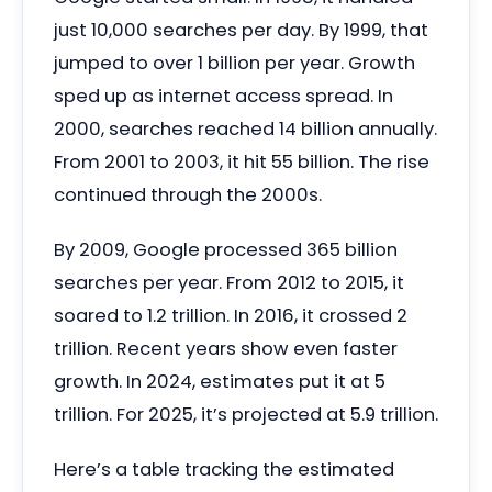
just 10,000 searches per day. By 1999, that
jumped to over 1 billion per year. Growth
sped up as internet access spread. In
2000, searches reached 14 billion annually.
From 2001 to 2003, it hit 55 billion. The rise
continued through the 2000s.
By 2009, Google processed 365 billion
searches per year. From 2012 to 2015, it
soared to 1.2 trillion. In 2016, it crossed 2
trillion. Recent years show even faster
growth. In 2024, estimates put it at 5
trillion. For 2025, it’s projected at 5.9 trillion.
Here’s a table tracking the estimated