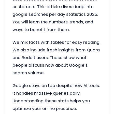
customers. This article dives deep into
google searches per day statistics 2025.
You will learn the numbers, trends, and
ways to benefit from them.
We mix facts with tables for easy reading.
We also include fresh insights from Quora
and Reddit users. These show what
people discuss now about Google’s
search volume.
Google stays on top despite new AI tools.
It handles massive queries daily.
Understanding these stats helps you
optimize your online presence.