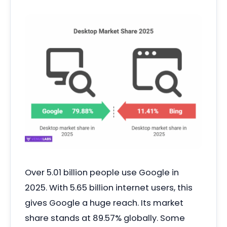
Over 5.01 billion people use Google in
2025. With 5.65 billion internet users, this
gives Google a huge reach. Its market
share stands at 89.57% globally. Some