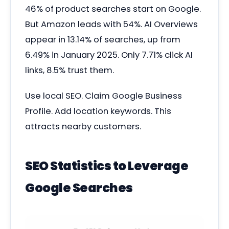
46% of product searches start on Google.
But Amazon leads with 54%. AI Overviews
appear in 13.14% of searches, up from
6.49% in January 2025. Only 7.71% click AI
links, 8.5% trust them.
Use local SEO. Claim Google Business
Profile. Add location keywords. This
attracts nearby customers.
SEO Statistics to Leverage
Google Searches