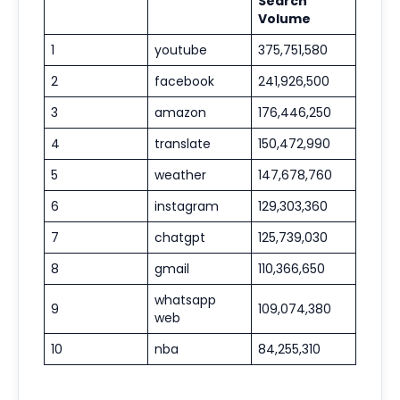
Search
Volume
1
youtube
375,751,580
2
facebook
241,926,500
3
amazon
176,446,250
4
translate
150,472,990
5
weather
147,678,760
6
instagram
129,303,360
7
chatgpt
125,739,030
8
gmail
110,366,650
whatsapp
9
109,074,380
web
10
nba
84,255,310