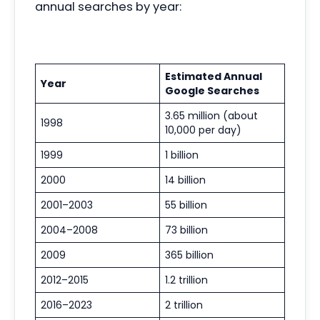
annual searches by year:
Estimated Annual
Year
Google Searches
3.65 million (about
1998
10,000 per day)
1999
1 billion
2000
14 billion
2001–2003
55 billion
2004–2008
73 billion
2009
365 billion
2012–2015
1.2 trillion
2016–2023
2 trillion