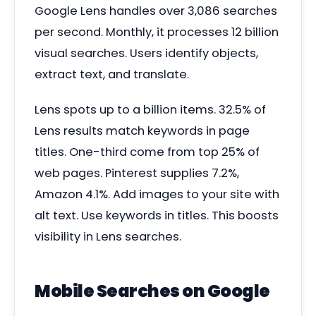
Google Lens handles over 3,086 searches
per second. Monthly, it processes 12 billion
visual searches. Users identify objects,
extract text, and translate.
Lens spots up to a billion items. 32.5% of
Lens results match keywords in page
titles. One-third come from top 25% of
web pages. Pinterest supplies 7.2%,
Amazon 4.1%. Add images to your site with
alt text. Use keywords in titles. This boosts
visibility in Lens searches.
Mobile Searches on Google