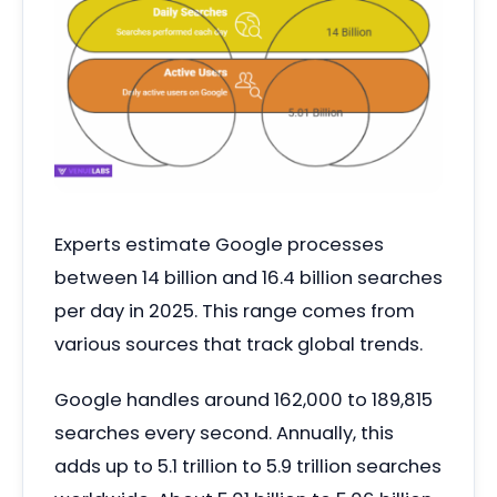
Experts estimate Google processes
between 14 billion and 16.4 billion searches
per day in 2025. This range comes from
various sources that track global trends.
Google handles around 162,000 to 189,815
searches every second. Annually, this
adds up to 5.1 trillion to 5.9 trillion searches