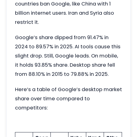
countries ban Google, like China with 1
billion internet users. Iran and Syria also
restrict it.
Google’s share dipped from 91.47% in
2024 to 89.57% in 2025. AI tools cause this
slight drop. Still, Google leads. On mobile,
it holds 93.85% share. Desktop share fell
from 88.10% in 2015 to 79.88% in 2025.
Here’s a table of Google’s desktop market
share over time compared to
competitors: