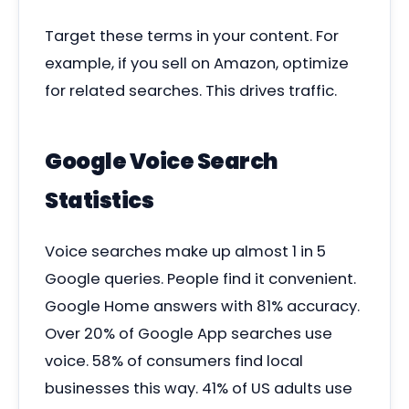
Target these terms in your content. For
example, if you sell on Amazon, optimize
for related searches. This drives traffic.
Google Voice Search
Statistics
Voice searches make up almost 1 in 5
Google queries. People find it convenient.
Google Home answers with 81% accuracy.
Over 20% of Google App searches use
voice. 58% of consumers find local
businesses this way. 41% of US adults use