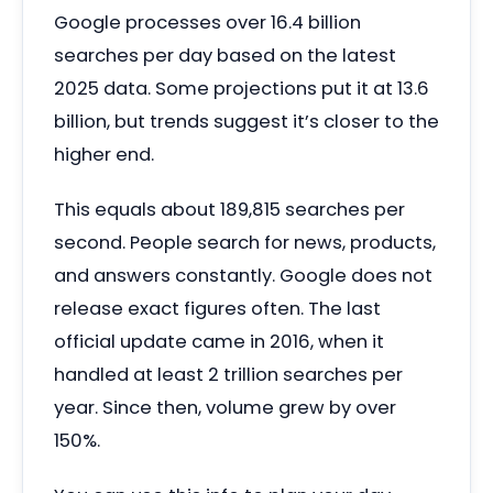
Google processes over 16.4 billion
searches per day based on the latest
2025 data. Some projections put it at 13.6
billion, but trends suggest it’s closer to the
higher end.
This equals about 189,815 searches per
second. People search for news, products,
and answers constantly. Google does not
release exact figures often. The last
official update came in 2016, when it
handled at least 2 trillion searches per
year. Since then, volume grew by over
150%.