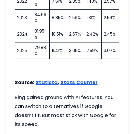
2022
7.61%
2.85%
1.43%
2.57%
%
84.69
2023
8.85%
2.59%
1.31%
2.56%
%
81.95
2024
10.51%
2.67%
2.42%
2.45%
%
79.88
2025
11.41%
3.05%
2.59%
3.07%
%
Source:
Statista
,
Stats Counter
Bing gained ground with AI features. You
can switch to alternatives if Google
doesn’t fit. But most stick with Google for
its speed.