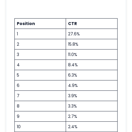
Position
CTR
1
27.6%
2
15.8%
3
11.0%
4
8.4%
5
6.3%
6
4.9%
7
3.9%
8
3.3%
9
2.7%
10
2.4%