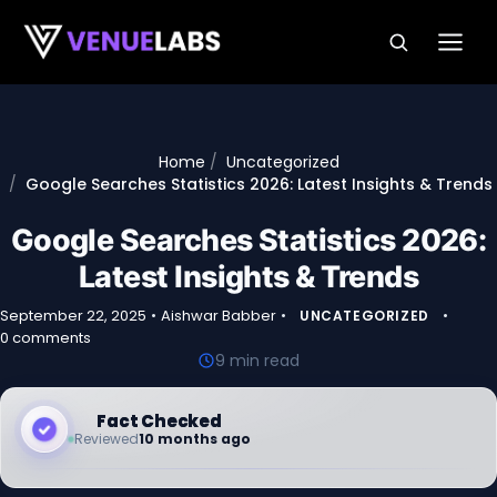
Skip to content
Home
Uncategorized
Google Searches Statistics 2026: Latest Insights & Trends
Google Searches Statistics 2026:
Latest Insights & Trends
September 22, 2025
•
Aishwar Babber
•
•
UNCATEGORIZED
0 comments
9 min read
Fact Checked
Reviewed
10 months ago