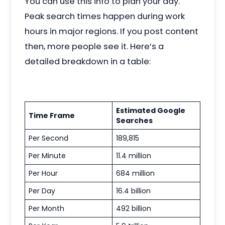
You can use this info to plan your day.
Peak search times happen during work
hours in major regions. If you post content
then, more people see it. Here’s a
detailed breakdown in a table:
Estimated Google
Time Frame
Searches
Per Second
189,815
Per Minute
11.4 million
Per Hour
684 million
Per Day
16.4 billion
Per Month
492 billion