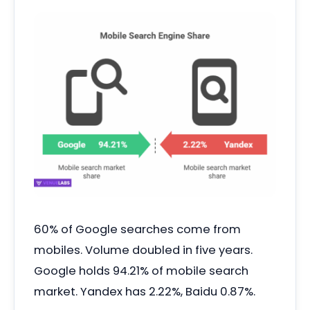
60% of Google searches come from
mobiles. Volume doubled in five years.
Google holds 94.21% of mobile search
market. Yandex has 2.22%, Baidu 0.87%.