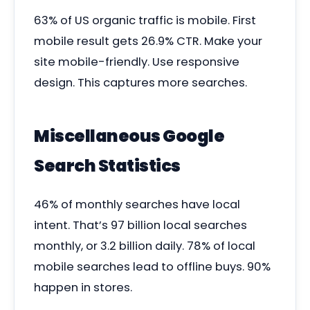
63% of US organic traffic is mobile. First
mobile result gets 26.9% CTR. Make your
site mobile-friendly. Use responsive
design. This captures more searches.
Miscellaneous Google
Search Statistics
46% of monthly searches have local
intent. That’s 97 billion local searches
monthly, or 3.2 billion daily. 78% of local
mobile searches lead to offline buys. 90%
happen in stores.