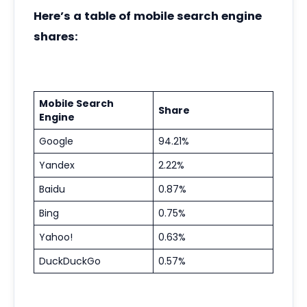
Here’s a table of mobile search engine
shares:
Mobile Search
Share
Engine
Google
94.21%
Yandex
2.22%
Baidu
0.87%
Bing
0.75%
Yahoo!
0.63%
DuckDuckGo
0.57%