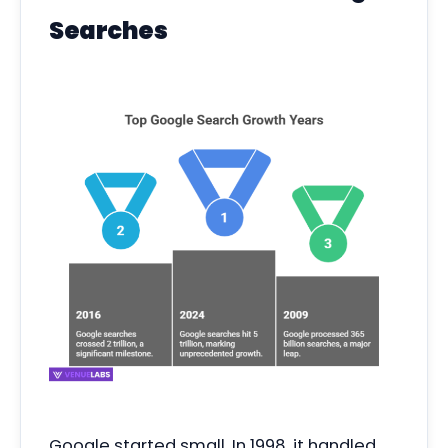
Searches
Google started small. In 1998, it handled