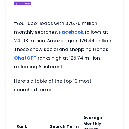
“YouTube” leads with 375.75 million
monthly searches.
Facebook
follows at
241.93 million. Amazon gets 176.44 million.
These show social and shopping trends.
ChatGPT
ranks high at 125.74 million,
reflecting AI interest.
Here’s a table of the top 10 most
searched terms:
Average
Monthly
Rank
Search Term