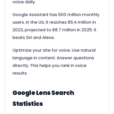
voice daily.
Google Assistant has 500 million monthly
users. In the US, it reaches 85.4 million in
2023, projected to 88.7 million in 2025. It
beats Siri and Alexa.
Optimize your site for voice. Use natural
language in content. Answer questions
directly. This helps you rank in voice
results.
Google Lens Search
Statistics