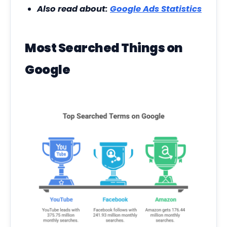
Also read about:
Google Ads Statistics
Most Searched Things on
Google