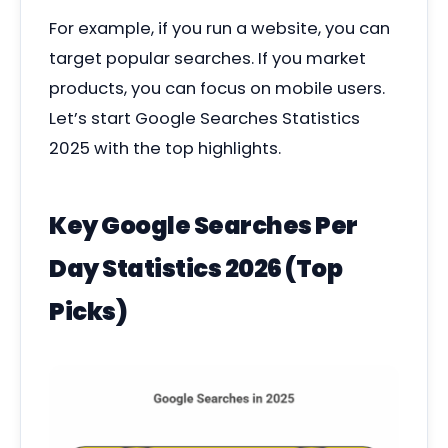
For example, if you run a website, you can
target popular searches. If you market
products, you can focus on mobile users.
Let’s start Google Searches Statistics
2025
with the top highlights.
Key Google Searches Per
Day Statistics 2026 (Top
Picks)