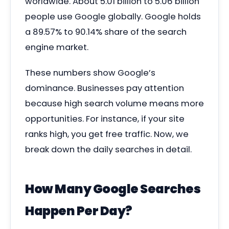
worldwide. About 5.01 billion to 5.06 billion
people use Google globally. Google holds
a 89.57% to 90.14% share of the search
engine market.
These numbers show Google’s
dominance. Businesses pay attention
because high search volume means more
opportunities. For instance, if your site
ranks high, you get free traffic. Now, we
break down the daily searches in detail.
How Many Google Searches
Happen Per Day?