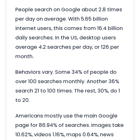
People search on Google about 2.8 times
per day on average. With 5.65 billion
internet users, this comes from 16.4 billion
daily searches. In the US, desktop users
average 4.2 searches per day, or 126 per
month.
Behaviors vary. Some 34% of people do
over 100 searches monthly. Another 36%
search 21 to 100 times. The rest, 30%, do 1
to 20.
Americans mostly use the main Google
page for 86.94% of searches. Images take
10.62%, videos 1.16%, maps 0.64%, news