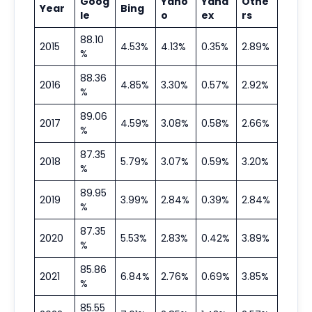
Goog
Yaho
Yand
Othe
Year
Bing
le
o
ex
rs
88.10
2015
4.53%
4.13%
0.35%
2.89%
%
88.36
2016
4.85%
3.30%
0.57%
2.92%
%
89.06
2017
4.59%
3.08%
0.58%
2.66%
%
87.35
2018
5.79%
3.07%
0.59%
3.20%
%
89.95
2019
3.99%
2.84%
0.39%
2.84%
%
87.35
2020
5.53%
2.83%
0.42%
3.89%
%
85.86
2021
6.84%
2.76%
0.69%
3.85%
%
85.55