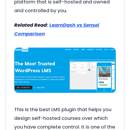
platform that is self-hosted and owned
and controlled by you.
Related Read:
LearnDash vs Sensei
Comparison
This is the best LMS plugin that helps you
design self-hosted courses over which
you have complete control. It is one of the