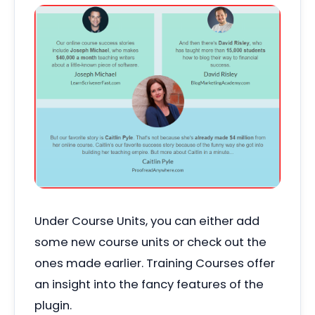
Under Course Units, you can either add
some new course units or check out the
ones made earlier. Training Courses offer
an insight into the fancy features of the
plugin.