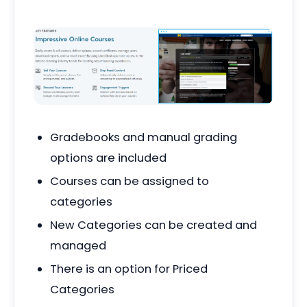
Gradebooks and manual grading
options are included
Courses can be assigned to
categories
New Categories can be created and
managed
There is an option for Priced
Categories