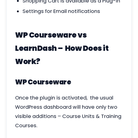
Shopping Cart is available as a Plug-In
Settings for Email notifications
WP Courseware vs
LearnDash – How Does it
Work?
WP Courseware
Once the plugin is activated, the usual
WordPress dashboard will have only two
visible additions – Course Units & Training
Courses.