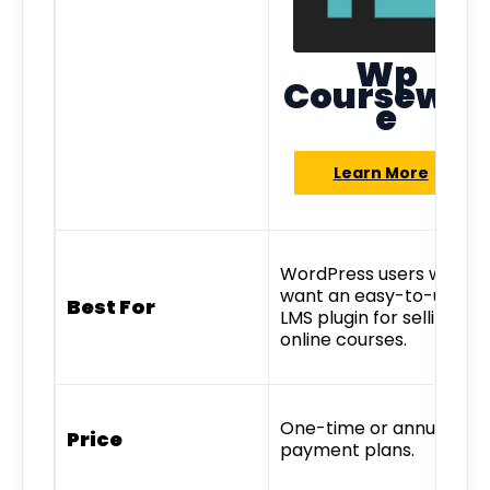
Wp
Coursewar
e
Learn More
WordPress users who
want an easy-to-use
Best For
LMS plugin for selling
online courses.
One-time or annual
Price
payment plans.