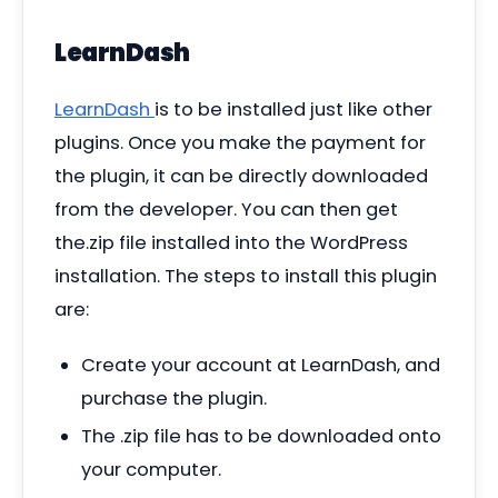
LearnDash
LearnDash
is to be installed just like other
plugins. Once you make the payment for
the plugin, it can be directly downloaded
from the developer. You can then get
the.zip file installed into the WordPress
installation. The steps to install this plugin
are:
Create your account at LearnDash, and
purchase the plugin.
The .zip file has to be downloaded onto
your computer.