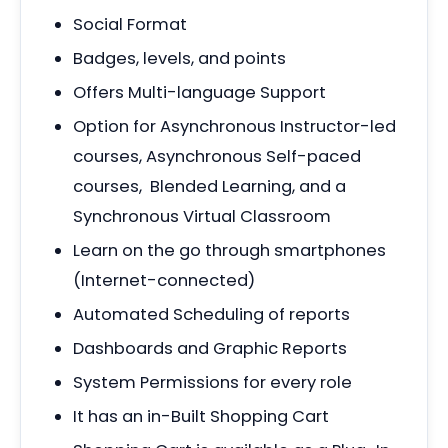
Social Format
Badges, levels, and points
Offers Multi-language Support
Option for Asynchronous Instructor-led
courses, Asynchronous Self-paced
courses, Blended Learning, and a
Synchronous Virtual Classroom
Learn on the go through smartphones
(Internet-connected)
Automated Scheduling of reports
Dashboards and Graphic Reports
System Permissions for every role
It has an in-Built Shopping Cart