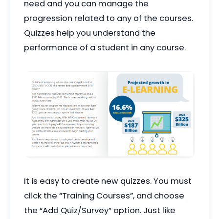
need and you can manage the
progression related to any of the courses.
Quizzes help you understand the
performance of a student in any course.
It is easy to create new quizzes. You must
click the
“
Training Courses”, and choose
the
“
Add Quiz/Survey” option. Just like