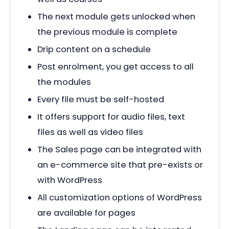
The next module gets unlocked when
the previous module is complete
Drip content on a schedule
Post enrolment, you get access to all
the modules
Every file must be self-hosted
It offers support for audio files, text
files as well as video files
The Sales page can be integrated with
an e-commerce site that pre-exists or
with WordPress
All customization options of WordPress
are available for pages