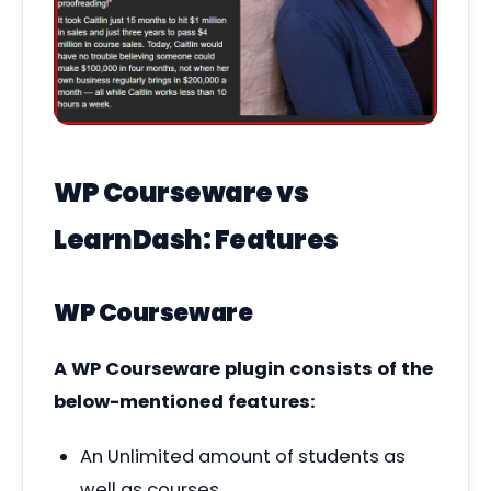
WP Courseware vs
LearnDash: Features
WP Courseware
A WP Courseware plugin consists of the
below-mentioned features:
An Unlimited amount of students as
well as courses