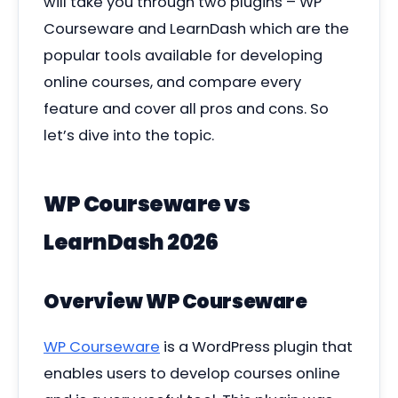
will take you through two plugins – WP
Courseware and LearnDash which are the
popular tools available for developing
online courses, and compare every
feature and cover all pros and cons. So
let’s dive into the topic.
WP Courseware vs
LearnDash 2026
Overview WP Courseware
WP Courseware
is a WordPress plugin that
enables users to develop courses online