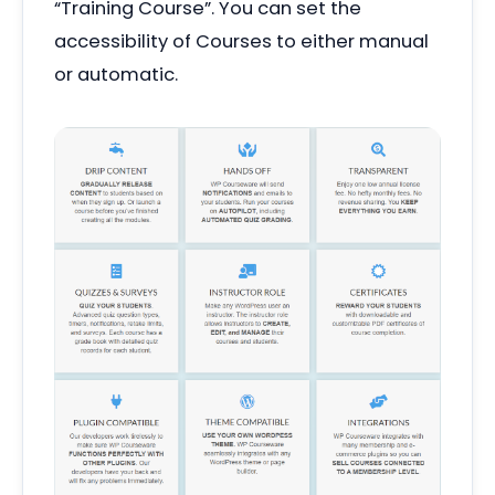
“
Training Course”. You can set the
accessibility of Courses to either manual
or automatic.