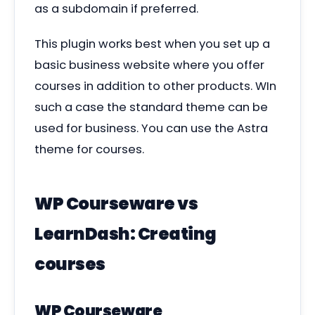
as a subdomain if preferred.
This plugin works best when you set up a
basic business website where you offer
courses in addition to other products. WIn
such a case the standard theme can be
used for business. You can use the Astra
theme for courses.
WP Courseware vs
LearnDash: Creating
courses
WP Courseware