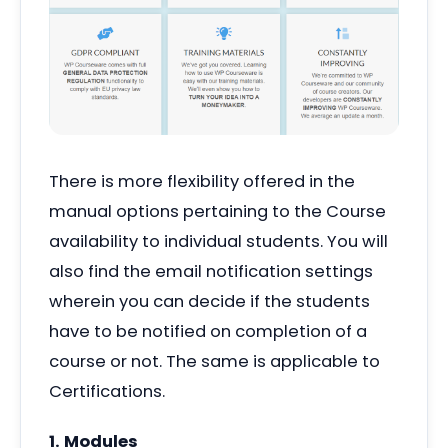
There is more flexibility offered in the
manual options pertaining to the Course
availability to individual students. You will
also find the email notification settings
wherein you can decide if the students
have to be notified on completion of a
course or not. The same is applicable to
Certifications.
1. Modules