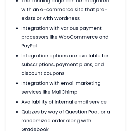
The Landing page can be integrated
with an e-commerce site that pre-
exists or with WordPress
Integration with various payment
processors like WooCommerce and
PayPal
Integration options are available for
subscriptions, payment plans, and
discount coupons
Integration with email marketing
services like MailChimp
Availability of Internal email service
Quizzes by way of Question Pool, or a
randomized order along with
Gradebook