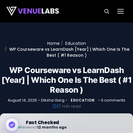
Skip to content
Home
Education
WP Courseware vs LearnDash [Year] | Which One Is The
Best ( #1 Reason )
WP Courseware vs LearnDash
[Year] | Which One Is The Best ( #1
Reason )
August 14, 2025
•
Diksha Garg
•
•
0 comments
EDUCATION
17 min read
Fact Checked
Reviewed
12 months ago