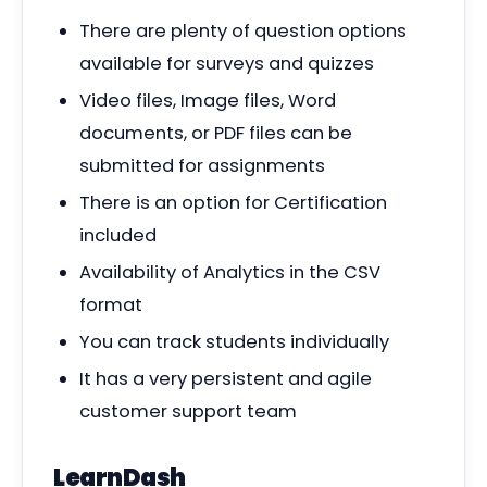
There are plenty of question options
available for surveys and quizzes
Video files, Image files, Word
documents, or PDF files can be
submitted for assignments
There is an option for Certification
included
Availability of Analytics in the CSV
format
You can track students individually
It has a very persistent and agile
customer support team
LearnDash