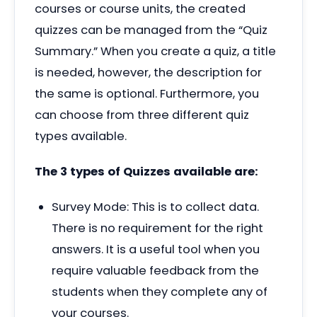
courses or course units, the created
quizzes can be managed from the
“
Quiz
Summary.” When you create a quiz, a title
is needed, however, the description for
the same is optional. Furthermore, you
can choose from three different quiz
types available.
The 3 types of Quizzes available are:
Survey Mode: This is to collect data.
There is no requirement for the right
answers. It is a useful tool when you
require valuable feedback from the
students when they complete any of
your courses.