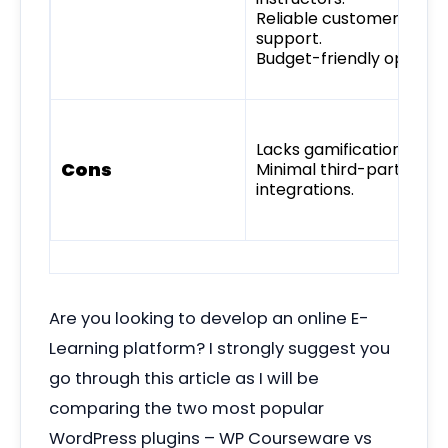
Reliable customer
support.
Budget-friendly option.
Lacks gamification tools.
Cons
Minimal third-party
integrations.
Are you looking to develop an online E-
Learning platform? I strongly suggest you
go through this article as I will be
comparing the two most popular
WordPress plugins – WP Courseware vs