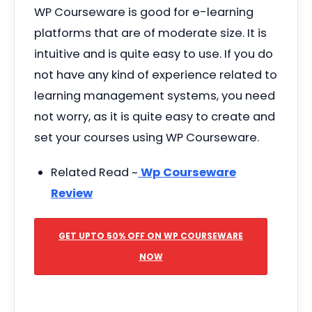
WP Courseware is good for e-learning
platforms that are of moderate size. It is
intuitive and is quite easy to use. If you do
not have any kind of experience related to
learning management systems, you need
not worry, as it is quite easy to create and
set your courses using WP Courseware.
Related Read ~
Wp Courseware
Review
GET UPTO 50% OFF ON WP COURSEWARE
NOW