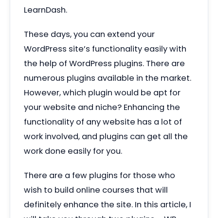
LearnDash.
These days, you can extend your
WordPress site’s functionality easily with
the help of WordPress plugins. There are
numerous plugins available in the market.
However, which plugin would be apt for
your website and niche? Enhancing the
functionality of any website has a lot of
work involved, and plugins can get all the
work done easily for you.
There are a few plugins for those who
wish to build online courses that will
definitely enhance the site. In this article, I