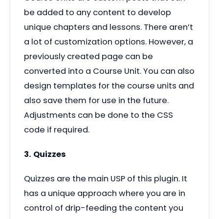
be added to any content to develop
unique chapters and lessons. There aren’t
a lot of customization options. However, a
previously created page can be
converted into a Course Unit. You can also
design templates for the course units and
also save them for use in the future.
Adjustments can be done to the CSS
code if required.
3. Quizzes
Quizzes are the main USP of this plugin. It
has a unique approach where you are in
control of drip-feeding the content you