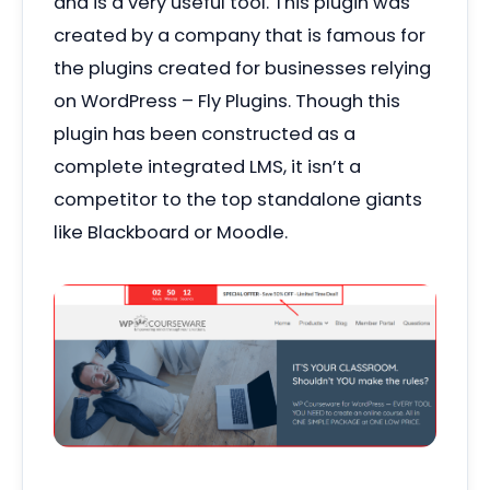
and is a very useful tool. This plugin was
created by a company that is famous for
the plugins created for businesses relying
on WordPress – Fly Plugins. Though this
plugin has been constructed as a
complete integrated LMS, it isn’t a
competitor to the top standalone giants
like Blackboard or Moodle.