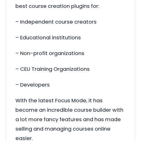
best course creation plugins for:
– Independent course creators
– Educational institutions
– Non-profit organizations
– CEU Training Organizations
– Developers
With the latest Focus Mode, it has
become an incredible course builder with
a lot more fancy features and has made
selling and managing courses online
easier.