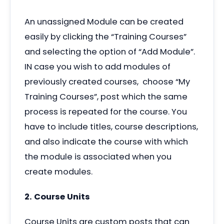
An unassigned Module can be created
easily by clicking the
“
Training Courses”
and selecting the option of
“
Add Module”.
IN case you wish to add modules of
previously created courses, choose
“
My
Training Courses”, post which the same
process is repeated for the course. You
have to include titles, course descriptions,
and also indicate the course with which
the module is associated when you
create modules.
2. Course Units
Course Units are custom posts that can