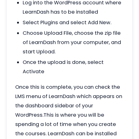
Log into the WordPress account where
LearnDash has to be installed
Select Plugins and select Add New.
Choose Upload File, choose the zip file
of LearnDash from your computer, and
start Upload.
Once the upload is done, select
Activate
Once this is complete, you can check the
LMS menu of LearnDash which appears on
the dashboard sidebar of your
WordPress.This is where you will be
spending a lot of time when you create
the courses. LearnDash can be installed