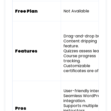
Free Plan
Not Available
Drag-and-drop builder.
Content dripping
feature.
Features
Quizzes assess learners.
Course progress
tracking.
Customizable
certificates are offered.
User-friendly interface.
Seamless WordPress
integration.
Supports multiple
Pros
instructors.