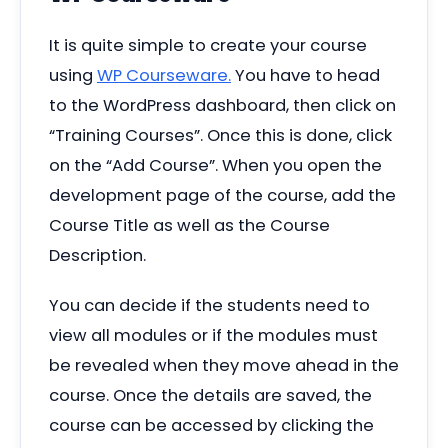
It is quite simple to create your course
using
WP Courseware.
You have to head
to the WordPress dashboard, then click on
“
Training Courses”. Once this is done, click
on the
“
Add Course”. When you open the
development page of the course, add the
Course Title as well as the Course
Description.
You can decide if the students need to
view all modules or if the modules must
be revealed when they move ahead in the
course. Once the details are saved, the
course can be accessed by clicking the