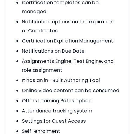
Certification templates can be
managed
Notification options on the expiration
of Certificates
Certification Expiration Management
Notifications on Due Date
Assignments Engine, Test Engine, and
role assignment
It has an in- Built Authoring Tool
Online video content can be consumed
Offers Learning Paths option
Attendance tracking system
Settings for Guest Access
Self-enrolment