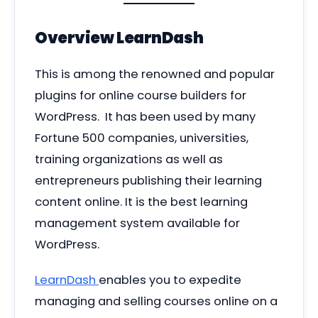
Overview
LearnDash
This is among the renowned and popular
plugins for online course builders for
WordPress. It has been used by many
Fortune 500 companies, universities,
training organizations as well as
entrepreneurs publishing their learning
content online. It is the best learning
management system available for
WordPress.
LearnDash
enables you to expedite
managing and selling courses online on a