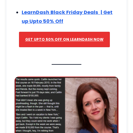
LearnDash Black Friday Deals | Get
up Upto 50% Off
GET UPTO 50% OFF ON LEARNDASH NOW