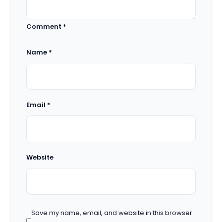
Comment
*
Name
*
Email
*
Website
Save my name, email, and website in this browser