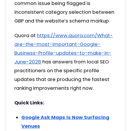
common issue being flagged is
inconsistent category selection between
GBP and the website’s schema markup.
Quora at
https://www.quora.com/What-
are-the-most-important-Google-
Business-Profile-updates-to-make-in-
June-2026
has answers from local SEO
practitioners on the specific profile
updates that are producing the fastest
ranking improvements right now.
Quick Links:
Google Ask Maps Is Now Surfacing
Venues