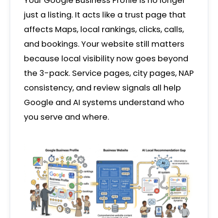
Your Google Business Profile is no longer
just a listing. It acts like a trust page that
affects Maps, local rankings, clicks, calls,
and bookings. Your website still matters
because local visibility now goes beyond
the 3-pack. Service pages, city pages, NAP
consistency, and review signals all help
Google and AI systems understand who
you serve and where.