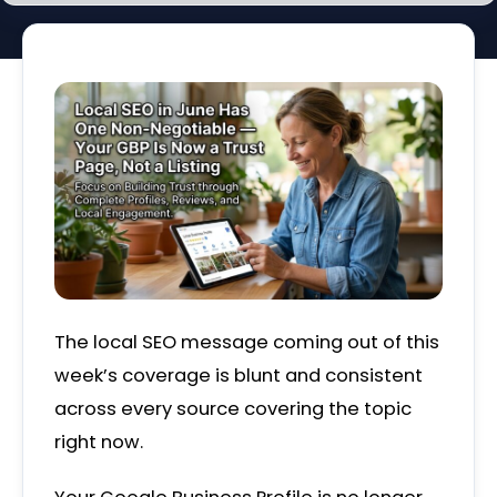
The local SEO message coming out of this
week’s coverage is blunt and consistent
across every source covering the topic
right now.