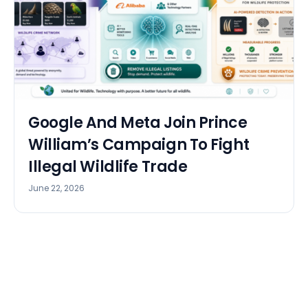
Google And Meta Join Prince
William’s Campaign To Fight
Illegal Wildlife Trade
June 22, 2026