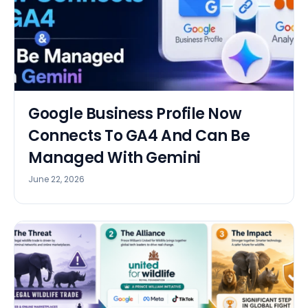
Google Business Profile Now
Connects To GA4 And Can Be
Managed With Gemini
June 22, 2026