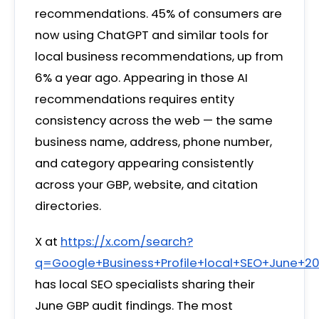
recommendations. 45% of consumers are
now using ChatGPT and similar tools for
local business recommendations, up from
6% a year ago. Appearing in those AI
recommendations requires entity
consistency across the web — the same
business name, address, phone number,
and category appearing consistently
across your GBP, website, and citation
directories.
X at
https://x.com/search?
q=Google+Business+Profile+local+SEO+June+2
has local SEO specialists sharing their
June GBP audit findings. The most