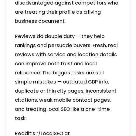
disadvantaged against competitors who
are treating their profile as a living
business document.
Reviews do double duty — they help
rankings and persuade buyers. Fresh, real
reviews with service and location details
can improve both trust and local
relevance. The biggest risks are still
simple mistakes — outdated GBP info,
duplicate or thin city pages, inconsistent
citations, weak mobile contact pages,
and treating local SEO like a one-time
task.
Reddit’s r/LocalSEO at