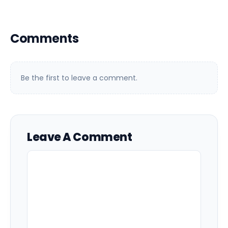
Comments
Be the first to leave a comment.
Leave A Comment