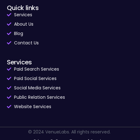
Quick links
Services
About Us
Blog
Contact Us
Services
Paid Search Services
Paid Social Services
Social Media Services
Public Relation Services
Website Services
© 2024 VenueLabs. All rights reserved.