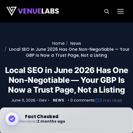
Skip to content
Home
News
Local SEO in June 2026 Has One Non-Negotiable — Your
GBP Is Now a Trust Page, Not a Listing
Local SEO in June 2026 Has One
Non-Negotiable — Your GBP Is
Now a Trust Page, Not a Listing
June 11, 2026
•
Dev
•
•
0 comments
3 min read
NEWS
Fact Checked
Reviewed
2 months ago