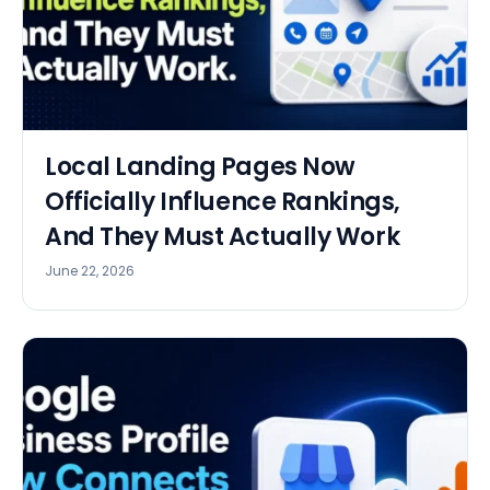
Local Landing Pages Now
Officially Influence Rankings,
And They Must Actually Work
June 22, 2026