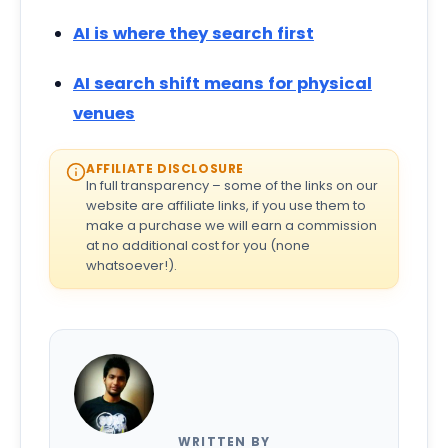
AI is where they search first
AI search shift means for physical
venues
AFFILIATE DISCLOSURE
In full transparency – some of the links on our
website are affiliate links, if you use them to
make a purchase we will earn a commission
at no additional cost for you (none
whatsoever!).
WRITTEN BY