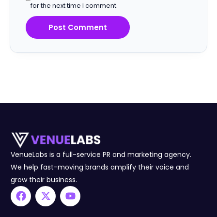
for the next time I comment.
VenueLabs is a full-service PR and marketing agency.
We help fast-moving brands amplify their voice and
grow their business.