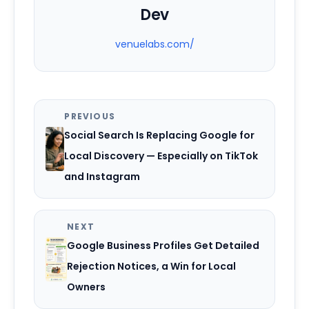
Dev
venuelabs.com/
PREVIOUS
Social Search Is Replacing Google for
Local Discovery — Especially on TikTok
and Instagram
NEXT
Google Business Profiles Get Detailed
Rejection Notices, a Win for Local
Owners