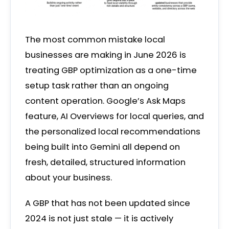
The most common mistake local
businesses are making in June 2026 is
treating GBP optimization as a one-time
setup task rather than an ongoing
content operation. Google’s Ask Maps
feature, AI Overviews for local queries, and
the personalized local recommendations
being built into Gemini all depend on
fresh, detailed, structured information
about your business.
A GBP that has not been updated since
2024 is not just stale — it is actively