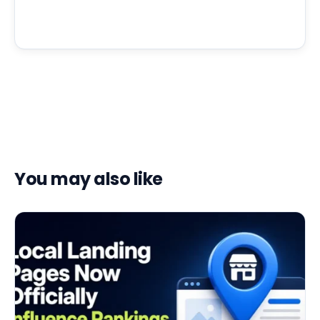
You may also like