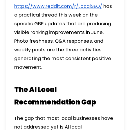
https://www.reddit.com/r/LocalSEO/
has
a practical thread this week on the
specific GBP updates that are producing
visible ranking improvements in June.
Photo freshness, Q&A responses, and
weekly posts are the three activities
generating the most consistent positive
movement.
The AI Local
Recommendation Gap
The gap that most local businesses have
not addressed yet is AI local